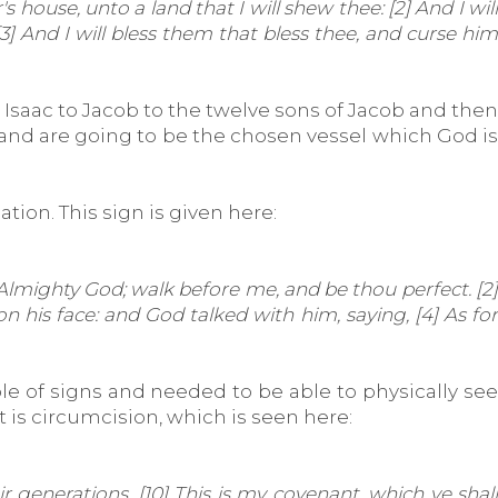
ouse, unto a land that I will shew thee: [2] And I will
3] And I will bless them that bless thee, and curse him
 Isaac to Jacob to the twelve sons of Jacob and then
ld and are going to be the chosen vessel which God is
tion. This sign is given here:
mighty God; walk before me, and be thou perfect. [2]
 his face: and God talked with him, saying, [4] As for
le of signs and needed to be able to physically see
 is circumcision, which is seen here:
generations. [10] This is my covenant, which ye shall