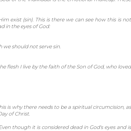
im exist (sin). This is there we can see how this is not
d in the eyes of God:
h we should not serve sin.
 the flesh I live by the faith of the Son of God, who loved
s is why there needs to be a spiritual circumcision, as
ay of Christ.
Even though it is considered dead in God's eyes and is