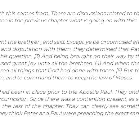
h this comes from. There are discussions related to t
e in the previous chapter what is going on with this:
the brethren, and said, Except ye be circumcised aft
 and disputation with them, they determined that Pau
his question. [3] And being brought on their way by 
aused great joy unto all the brethren. [4] And when t
red all things that God had done with them. [5] But th
them, and to command them to keep the law of Moses.
ad been in place prior to the Apostle Paul. They unde
ircumcision. Since there was a contention present, as s
the rest of the chapter. They can clearly see someth
hey think Peter and Paul were preaching the exact sam