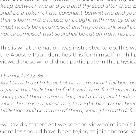
keep, between me and you and thy seed after thee; Eve
shall be a token of the covenant betwixt me and you. 
that is born in the house, or bought with money of any
must needs be circumcised: and my covenant shall be in
not circumcised, that soul shall be cut off from his p
This is what the nation was instructed to do. This 
the Apostle Paul identifies this for himself in Phi
viewed those who did not participate in the physica
1 Samuel 17:32-36
And David said to Saul, Let no man's heart fail because 
against this Philistine to fight with him: for thou art
sheep, and there came a lion, and a bear, and took a 
when he arose against me, I caught him by his beard
Philistine shall be as one of them, seeing he hath defie
By David's statement we see the viewpoint is this 
Gentiles should have been trying to join themselves 