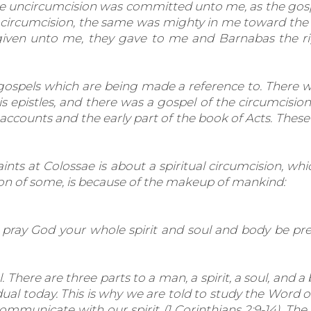
e uncircumcision was committed unto me, as the gospel
he circumcision, the same was mighty in me toward the
 given unto me, they gave to me and Barnabas the ri
gospels which are being made a reference to. There w
s epistles, and there was a gospel of the circumcisio
ccounts and the early part of the book of Acts. The
aints at Colossae is about a spiritual circumcision, w
fusion of some, is because of the makeup of mankind:
I pray God your whole spirit and soul and body be p
here are three parts to a man, a spirit, a soul, and a 
ual today. This is why we are told to study the Word o
mmunicate with our spirit (1 Corinthians 2:9-14). The