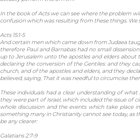
In the book of Acts we can see where the problem wit
confusion which was resulting from these things. We se
Acts 15:1-5
And certain men which came down from Judaea taught 
therefore Paul and Barnabas had no small dissension
up to Jerusalem unto the apostles and elders about t
declaring the conversion of the Gentiles: and they c
church, and of the apostles and elders, and they decla
believed, saying, That it was needful to circumcise 
These individuals had a clear understanding of what h
they were part of Israel, which included the issue of c
whole discussion and the events which take place in 
something many in Christianity cannot see today, as t
be any clearer:
Galatians 2:7-9