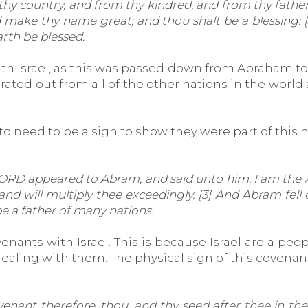
country, and from thy kindred, and from thy father's h
d make thy name great; and thou shalt be a blessing: [
arth be blessed.
ith Israel, as this was passed down from Abraham to
parated out from all of the other nations in the wor
to need to be a sign to show they were part of this na
RD appeared to Abram, and said unto him, I am the Al
will multiply thee exceedingly. [3] And Abram fell on
e a father of many nations.
ants with Israel. This is because Israel are a peop
aling with them. The physical sign of this covenant
nt therefore, thou, and thy seed after thee in their 