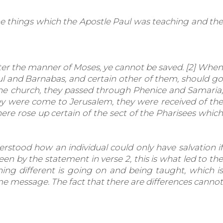
he things which the Apostle Paul was teaching and the
er the manner of Moses, ye cannot be saved. [2] When
l and Barnabas, and certain other of them, should go
the church, they passed through Phenice and Samaria,
hey were come to Jerusalem, they were received of the
ere rose up certain of the sect of the Pharisees which
rstood how an individual could only have salvation if
een by the statement in verse 2, this is what led to the
ing different is going on and being taught, which is
e message. The fact that there are differences cannot