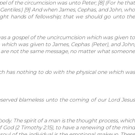
 of the circumcision was unto Peter; [8] (For he that
 Gentiles:) [9] And when James, Cephas, and John, who
ght hands of fellowship; that we should go unto the
as a gospel of the uncircumcision which was given to
n which
was given to James, Cephas (Peter), and John
se are not the same message, no matter what someone
hich has nothing to do with the physical one which was
reserved blameless unto the coming of our Lord Jesus
body. The spirit of a man is the thought process, which
f God (2 Timothy 2:15), to have a renewing of the mind
 soul of the individual is the emotional makeup. These