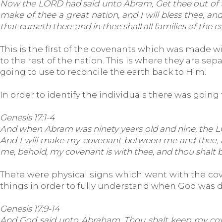
Now the LORD had said unto Abram, Get thee out of thy 
make of thee a great nation, and I will bless thee, an
that curseth thee: and in thee shall all families of the e
This is the first of the covenants which was made w
to the rest of the nation. This is where they are se
going to use to reconcile the earth back to Him.
In order to identify the individuals there was going 
Genesis 17:1-4
And when Abram was ninety years old and nine, the LO
And I will make my covenant between me and thee, and 
me, behold, my covenant is with thee, and thou shalt b
There were physical signs which went with the coven
things in order to fully understand when God was de
Genesis 17:9-14
And God said unto Abraham, Thou shalt keep my covena