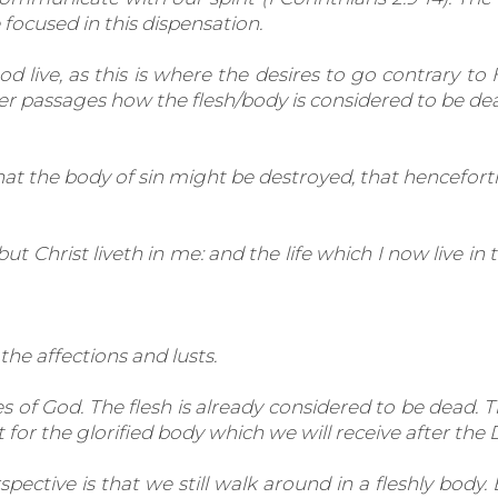
ocused in this dispensation.
 live, as this is where the desires to go contrary to H
r passages how the flesh/body is considered to be dea
that the body of sin might be destroyed, that hencefort
, but Christ liveth in me: and the life which I now live in
the affections and lusts.
of God. The flesh is already considered to be dead. Thi
or the glorified body which we will receive after the D
ctive is that we still walk around in a fleshly body. 