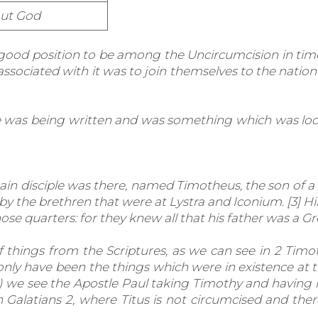
ut God
 good position to be among the Uncircumcision in tim
sociated with it was to join themselves to the nation
le was being written and was something which was lo
ain disciple was there, named Timotheus, the son of a
 by the brethren that were at Lystra and Iconium. [3] 
e quarters: for they knew all that his father was a Gr
hings from the Scriptures, as we can see in 2 Tim
only have been the things which were in existence at
h) we see the Apostle Paul taking Timothy and having
 Galatians 2, where Titus is not circumcised and th