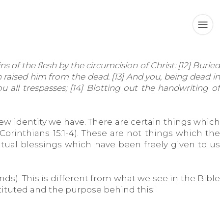
of the flesh by the circumcision of Christ: [12] Buried
 raised him from the dead. [13] And you, being dead in
 all trespasses; [14] Blotting out the handwriting of
w identity we have. There are certain things which
orinthians 15:1-4). These are not things which the
tual blessings which have been freely given to us
ds). This is different from what we see in the Bible
stituted and the purpose behind this: