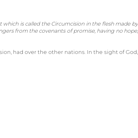
 which is called the Circumcision in the flesh made by
rangers from the covenants of promise, having no hope,
ion, had over the other nations. In the sight of God,