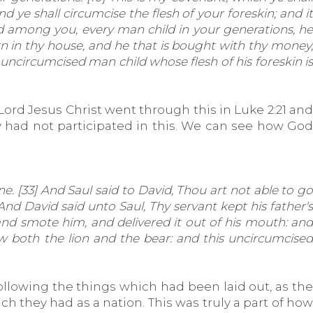
ye shall circumcise the flesh of your foreskin; and it
ed among you, every man child in your generations, he
orn in thy house, and he that is bought with thy money,
uncircumcised man child whose flesh of his foreskin is
Lord Jesus Christ went through this in Luke 2:21 and
hey had not participated in this. We can see how God
ne. [33] And Saul said to David, Thou art not able to go
And David said unto Saul, Thy servant kept his father's
 and smote him, and delivered it out of his mouth: and
w both the lion and the bear: and this uncircumcised
ollowing the things which had been laid out, as the
ch they had as a nation. This was truly a part of how