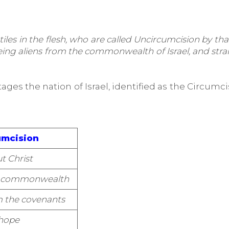
es in the flesh, who are called Uncircumcision by that
 being aliens from the commonwealth of Israel, and st
ges the nation of Israel, identified as the Circumcis
umcision
t Christ
he commonwealth
m the covenants
hope