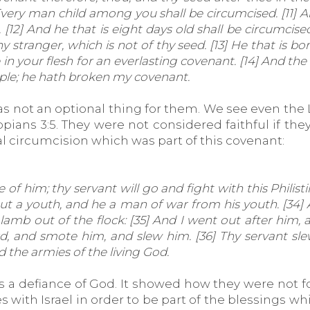
ry man child among you shall be circumcised. [11] And 
[12] And he that is eight days old shall be circumcis
 stranger, which is not of thy seed. [13] He that is b
 your flesh for an everlasting covenant. [14] And the 
eople; he hath broken my covenant.
was not an optional thing for them. We see even the 
lippians 3:5. They were not considered faithful if t
l circumcision which was part of this covenant:
of him; thy servant will go and fight with this Philisti
 but a youth, and he a man of war from his youth. [34] 
lamb out of the flock: [35] And I went out after him,
, and smote him, and slew him. [36] Thy servant sle
d the armies of the living God.
is a defiance of God. It showed how they were not f
with Israel in order to be part of the blessings whi