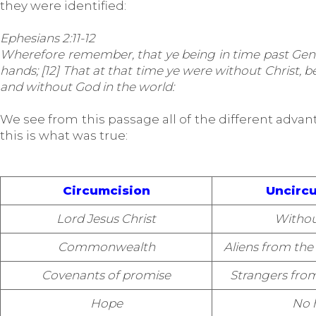
they were identified:
Ephesians 2:11-12
Wherefore remember, that ye being in time past Gentil
hands; [12] That at that time ye were without Christ,
and without God in the world:
We see from this passage all of the different advanta
this is what was true:
Circumcision
Uncirc
Lord Jesus Christ
Withou
Commonwealth
Aliens from t
Covenants of promise
Strangers fro
Hope
No 