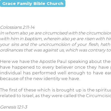
Grace Family Bible Church
Colossians 2:11-14
In whom also ye are circumcised with the circumcision m
with him in baptism, wherein also ye are risen with h
your sins and the uncircumcision of your flesh, hath
ordinances that was against us, which was contrary to us
Here we have the Apostle Paul speaking about the 
have happened to every believer once they have pu
individual has performed well enough to have earn
because of the new identity we have.
The first of these which is brought up is the spiri
related to Israel, as they were called the Circumcis
Genesis 12:1-3