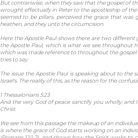
But contrariwise, when they saw that the gospel of th
wrought effectually in Peter to the apostleship of t
seemed to be pillars, perceived the grace that was
heathen, and they unto the circumcision.
Here the Apostle Paul shows there are two different 
the Apostle Paul, which is what we see throughout hi
which was made reference to throughout the gospel a
tries to say.
The issue the Apostle Paul is speaking about to the s
Israel's. The reality of this, as the reason for the con
1 Thessalonians 5:23
And the very God of peace sanctify you wholly; and 
Christ.
We see from this passage the makeup of an individual. T
is where the grace of God starts working on an individ
(Romans 12:1-2), and shown how the Spirit works to co