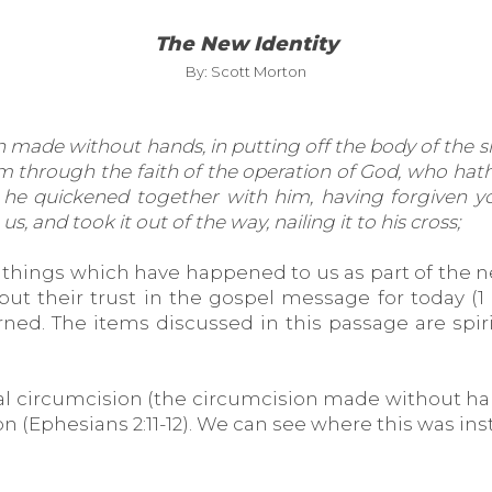
The New Identity
By: Scott Morton
ade without hands, in putting off the body of the sins 
im through the faith of the operation of God, who hath
 he quickened together with him, having forgiven you
, and took it out of the way, nailing it to his cross;
things which have happened to us as part of the ne
t their trust in the gospel message for today (1 C
ed. The items discussed in this passage are spiri
tual circumcision (the circumcision made without han
ion (Ephesians 2:11-12). We can see where this was in