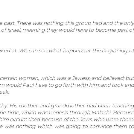
e past. There was nothing this group had and the only
 of Israel, meaning they would have to become part of
oked at. We can see what happens at the beginning of
 certain woman, which was a Jewess, and believed; but
Him would Paul have to go forth with him; and took and
eek.
othy. His mother and grandmother had been teaching
 the time, which was Genesis through Malachi. Because
 him circumcised because of the Jews who were there.
ere was nothing which was going to convince them to