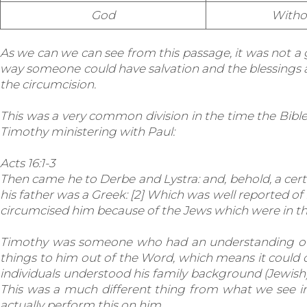
God
Witho
As we can we can see from this passage, it was not a
way someone could have salvation and the blessings as
the circumcision.
This was a very common division in the time the Bib
Timothy ministering with Paul:
Acts 16:1-3
Then came he to Derbe and Lystra: and, behold, a cert
his father was a Greek: [2] Which was well reported of
circumcised him because of the Jews which were in thos
Timothy was someone who had an understanding of t
things to him out of the Word, which means it could 
individuals understood his family background (Jewis
This was a much different thing from what we see in
actually perform this on him.