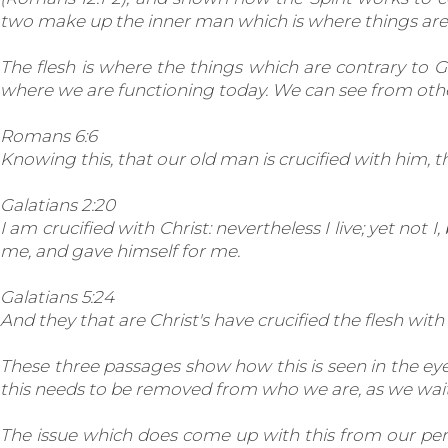
two make up the inner man which is where things are f
The flesh is where the things which are contrary to God
where we are functioning today. We can see from othe
Romans 6:6
Knowing this, that our old man is crucified with him, 
Galatians 2:20
I am crucified with Christ: nevertheless I live; yet not I
me, and gave himself for me.
Galatians 5:24
And they that are Christ's have crucified the flesh with 
These three passages show how this is seen in the eyes 
this needs to be removed from who we are, as we wait f
The issue which does come up with this from our perspe