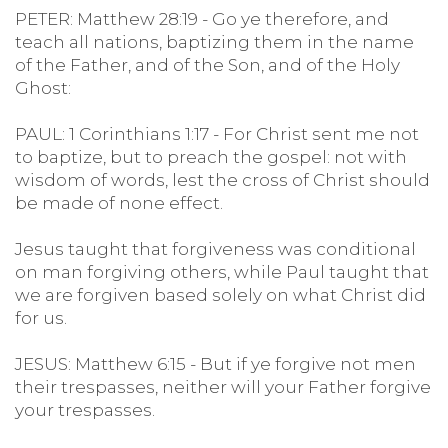
PETER: Matthew 28:19 - Go ye therefore, and
teach all nations, baptizing them in the name
of the Father, and of the Son, and of the Holy
Ghost:
PAUL: 1 Corinthians 1:17 - For Christ sent me not
to baptize, but to preach the gospel: not with
wisdom of words, lest the cross of Christ should
be made of none effect.
Jesus taught that forgiveness was conditional
on man forgiving others, while Paul taught that
we are forgiven based solely on what Christ did
for us.
JESUS: Matthew 6:15 - But if ye forgive not men
their trespasses, neither will your Father forgive
your trespasses.