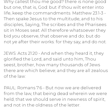
Why callest thou me good? there is none good
but one, that is, God: but if thou wilt enter into
life, keep the commandments. Matthew 23:1-3 -
Then spake Jesus to the multitude, and to his
disciples, Saying, The scribes and the Pharisees
sit in Moses seat: All therefore whatsoever they
bid you observe, that observe and do; but do
not ye after their works: for they say, and do not.
JEWS: Acts 21:20 - And when they heard it, they
glorified the Lord, and said unto him, Thou
seest, brother, how many thousands of Jews
there are which believe; and they are all zealous
of the law:
PAUL: Romans 7:6 - But now we are delivered
from the law, that being dead wherein we were
held; that we should serve in newness of spirit,
and not in the oldness of the letter.