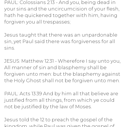
PAUL: Colossians 2:13 - And you, being dead in
your sins and the uncircumcision of your flesh,
hath he quickened together with him, having
forgiven you all trespasses;
Jesus taught that there was an unpardonable
sin, yet Paul said there was forgiveness for all
sins.
JESUS: Matthew 12:31 - Wherefore I say unto you,
All manner of sin and blasphemy shall be
forgiven unto men: but the blasphemy against
the Holy Ghost shall not be forgiven unto men.
PAUL: Acts 13:39 And by him all that believe are
justified from all things, from which ye could
not be justified by the law of Moses.
Jesus told the 12 to preach the gospel of the
kingdom, while Paul was given the gospel of