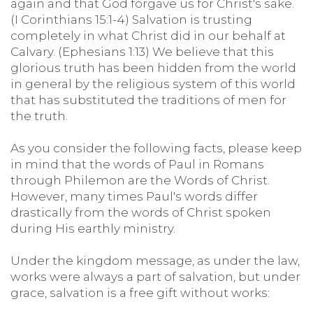
again and that God forgave us for Christ's sake.
(I Corinthians 15:1-4) Salvation is trusting
completely in what Christ did in our behalf at
Calvary. (Ephesians 1:13) We believe that this
glorious truth has been hidden from the world
in general by the religious system of this world
that has substituted the traditions of men for
the truth.
As you consider the following facts, please keep
in mind that the words of Paul in Romans
through Philemon are the Words of Christ.
However, many times Paul's words differ
drastically from the words of Christ spoken
during His earthly ministry.
Under the kingdom message, as under the law,
works were always a part of salvation, but under
grace, salvation is a free gift without works: