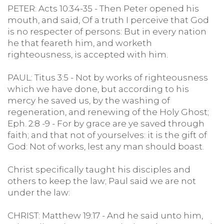
PETER: Acts 10:34-35 - Then Peter opened his
mouth, and said, Of a truth I perceive that God
is no respecter of persons: But in every nation
he that feareth him, and worketh
righteousness, is accepted with him.
PAUL: Titus 3:5 - Not by works of righteousness
which we have done, but according to his
mercy he saved us, by the washing of
regeneration, and renewing of the Holy Ghost;
Eph. 2:8 -9 - For by grace are ye saved through
faith; and that not of yourselves: it is the gift of
God: Not of works, lest any man should boast.
Christ specifically taught his disciples and
others to keep the law; Paul said we are not
under the law:
CHRIST: Matthew 19:17 - And he said unto him,