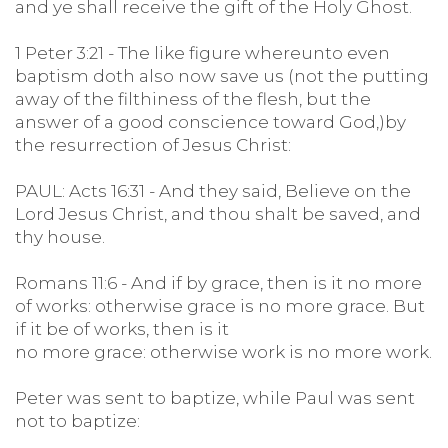
and ye shall receive the gift of the Holy Ghost.
1 Peter 3:21 - The like figure whereunto even
baptism doth also now save us (not the putting
away of the filthiness of the flesh, but the
answer of a good conscience toward God,)by
the resurrection of Jesus Christ:
PAUL: Acts 16:31 - And they said, Believe on the
Lord Jesus Christ, and thou shalt be saved, and
thy house.
Romans 11:6 - And if by grace, then is it no more
of works: otherwise grace is no more grace. But
if it be of works, then is it
no more grace: otherwise work is no more work.
Peter was sent to baptize, while Paul was sent
not to baptize: