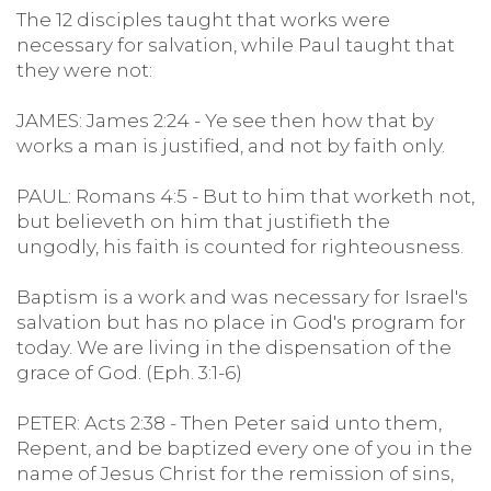
The 12 disciples taught that works were
necessary for salvation, while Paul taught that
they were not:
JAMES: James 2:24 - Ye see then how that by
works a man is justified, and not by faith only.
PAUL: Romans 4:5 - But to him that worketh not,
but believeth on him that justifieth the
ungodly, his faith is counted for righteousness.
Baptism is a work and was necessary for Israel's
salvation but has no place in God's program for
today. We are living in the dispensation of the
grace of God. (Eph. 3:1-6)
PETER: Acts 2:38 - Then Peter said unto them,
Repent, and be baptized every one of you in the
name of Jesus Christ for the remission of sins,