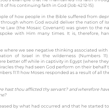
t of his continuing faith in God (Job 42:12-15).
le of how people in the Bible suffered from depress
through whom God would deliver the nation of Israe
 Law (the Mosaic Covenant) was given to the nati
 spoke with Him many times. It is, therefore, h
ple where we see negative thinking associated wi
tion of Israel in the wilderness (Numbers 11)
better off while in captivity in Egypt (where they w
he miracles they had seen God perform on their beha
ers 11:11 how Moses responded as a result of all the
hast thou afflicted thy servant? and wherefore have I
 me?
eased by what had occurred and that he started 