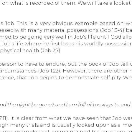
n what is recorded of them. We will take a look at 
t is Job. This is a very obvious example based on
ssed with many material possessions (Job 1:3-4) ba
 to be going very well in Job's life until God allows 
n Job's life where he first loses his worldly possessi
physical health (Job 2:7).
 person to have to endure, but the book of Job tell
g circumstances (Job 1:22). However, there are othe
instance, that Job begins to demonstrate self-pity. W
 and the night be gone? and I am full of tossings to and
 7:11). It is clear from what we have seen that Job
ough many trials and is usually looked upon as a m
Job's example that he maintained his faith throu