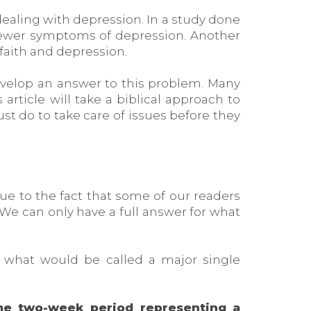
 dealing with depression. In a study done
 fewer symptoms of depression. Another
faith and depression.
evelop an answer to this problem. Many
 article will take a biblical approach to
 do to take care of issues before they
 due to the fact that some of our readers
We can only have a full answer for what
ut what would be called a major single
me two-week period representing a