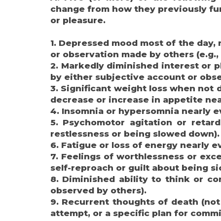
change from how they previously func
or pleasure.
1. Depressed mood most of the day, ne
or observation made by others (e.g., 
2. Markedly diminished interest or pl
by either subjective account or obs
3. Significant weight loss when not 
decrease or increase in appetite nea
4. Insomnia or hypersomnia nearly e
5. Psychomotor agitation or retard
restlessness or being slowed down).
6. Fatigue or loss of energy nearly e
7. Feelings of worthlessness or exce
self-reproach or guilt about being si
8. Diminished ability to think or c
observed by others).
9. Recurrent thoughts of death (not j
attempt, or a specific plan for commi