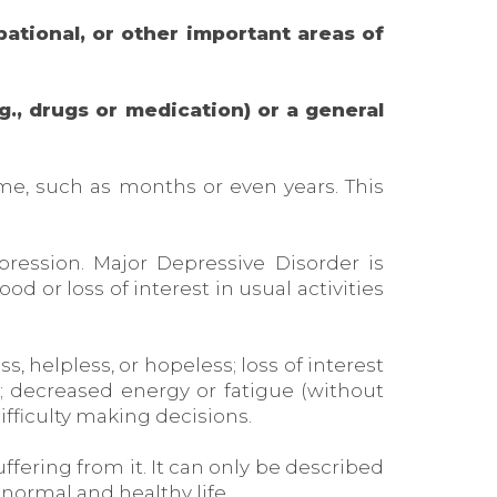
pational, or other important areas of
g., drugs or medication) or a general
me, such as months or even years. This
ression. Major Depressive Disorder is
 or loss of interest in usual activities
, helpless, or hopeless; loss of interest
s; decreased energy or fatigue (without
ifficulty making decisions.
ffering from it. It can only be described
 normal and healthy life.