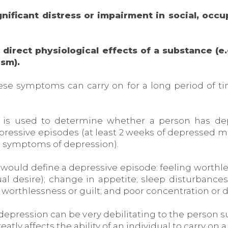
nificant distress or impairment in social, occu
irect physiological effects of a substance (e.
ism).
se symptoms can carry on for a long period of ti
s is used to determine whether a person has dep
essive episodes (at least 2 weeks of depressed mood
l symptoms of depression).
 would define a depressive episode: feeling worthless
al desire); change in appetite; sleep disturbance
f worthlessness or guilt; and poor concentration or d
depression can be very debilitating to the person su
tly affects the ability of an individual to carry on a