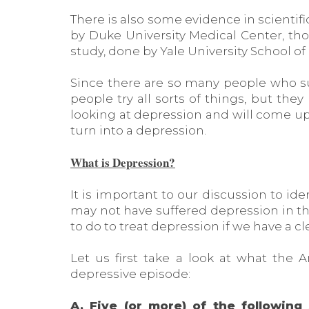
There is also some evidence in scientifi
by Duke University Medical Center, th
study, done by Yale University School o
Since there are so many people who su
people try all sorts of things, but they
looking at depression and will come u
turn into a depression.
What is Depression?
It is important to our discussion to ide
may not have suffered depression in th
to do to treat depression if we have a cl
Let us first take a look at what the 
depressive episode:
A. Five (or more) of the followi