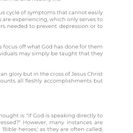
us cycle of symptoms that cannot easily
 are experiencing, which only serves to
ers needed to prevent depression or to
is focus off what God has done for them
ividuals may simply be taught that they
an glory but in the cross of Jesus Christ
e counts all fleshly accomplishments but
ught is: "if God is speaking directly to
essed?" However, many instances are
Bible heroes,' as they are often called,