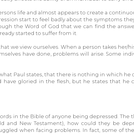
ersons life and almost appears to create a continuo
ession start to feel badly about the symptoms they
hrough the Word of God that we can find the answ
ready started to suffer from it.
s that we view ourselves. When a person takes her/h
themselves have done, problems will arise. Some ind
what Paul states, that there is nothing in which he c
uld have gloried in the flesh, but he states that h
ords in the Bible of anyone being depressed. The tho
Old and New Testament), how could they be depr
ggled when facing problems. In fact, some of the '