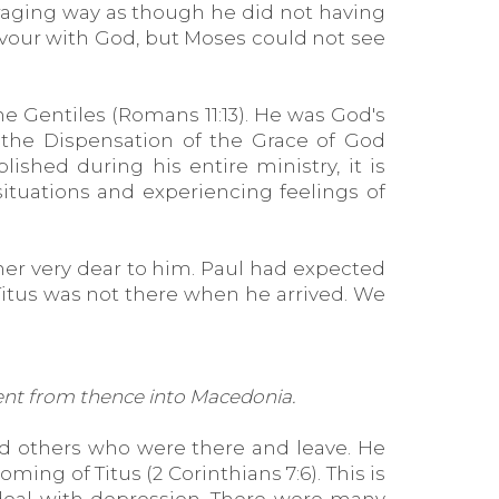
araging way as though he did not having
vour with God, but Moses could not see
he Gentiles (Romans 11:13). He was God's
 the Dispensation of the Grace of God
ished during his entire ministry, it is
ituations and experiencing feelings of
ther very dear to him. Paul had expected
 Titus was not there when he arrived. We
 went from thence into Macedonia.
nd others who were there and leave. He
ing of Titus (2 Corinthians 7:6). This is