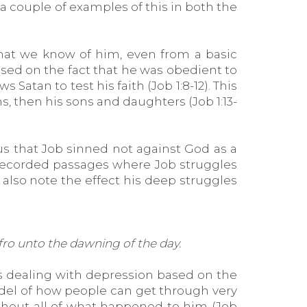
a couple of examples of this in both the
 what we know of him, even from a basic
sed on the fact that he was obedient to
Satan to test his faith (Job 1:8-12). This
ons, then his sons and daughters (Job 1:13-
 us that Job sinned not against God as a
r recorded passages where Job struggles
e also note the effect his deep struggles
 fro unto the dawning of the day.
 was dealing with depression based on the
odel of how people can get through very
ghout all of what happened to him (Job