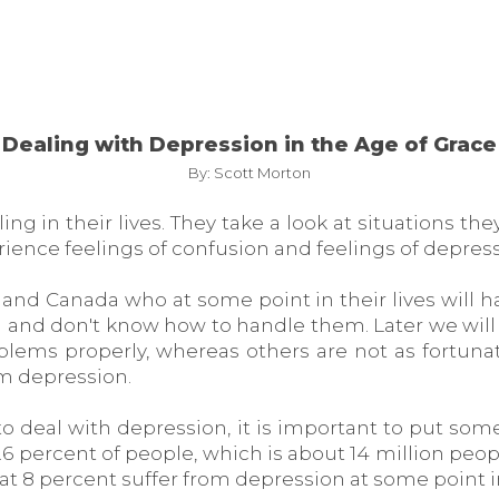
Dealing with Depression in the Age of Grace
By: Scott Morton
g in their lives. They take a look at situations th
ience feelings of confusion and feelings of depress
and Canada who at some point in their lives will ha
ith and don't know how to handle them. Later we wil
blems properly, whereas others are not as fortunat
m depression.
o deal with depression, it is important to put some
6.6 percent of people, which is about 14 million peop
at 8 percent suffer from depression at some point in 