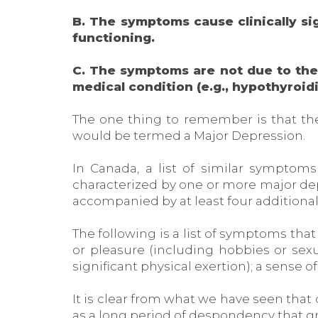
B. The symptoms cause clinically sig
functioning.
C. The symptoms are not due to the d
medical condition (e.g., hypothyroid
The one thing to remember is that the
would be termed a Major Depression.
In Canada, a list of similar symptom
characterized by one or more major depr
accompanied by at least four additiona
The following is a list of symptoms that
or pleasure (including hobbies or sexu
significant physical exertion); a sense o
It is clear from what we have seen that 
as a long period of despondency that grea