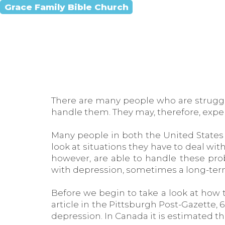
Grace Family Bible Church
There are many people who are strugglin
handle them. They may, therefore, exper
Many people in both the United States 
look at situations they have to deal w
however, are able to handle these pro
with depression, sometimes a long-ter
Before we begin to take a look at how t
article in the Pittsburgh Post-Gazette, 
depression. In Canada it is estimated th