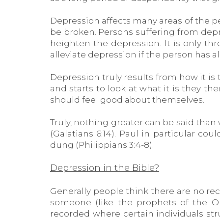
Depression affects many areas of the p
be broken. Persons suffering from depr
heighten the depression. It is only t
alleviate depression if the person has al
Depression truly results from how it i
and starts to look at what it is they 
should feel good about themselves.
Truly, nothing greater can be said than 
(Galatians 6:14). Paul in particular co
dung (Philippians 3:4-8).
Depression in the Bible?
Generally people think there are no rec
someone (like the prophets of the 
recorded where certain individuals stru