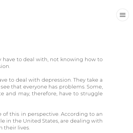
ey have to deal with, not knowing how to
ion.
ve to deal with depression. They take a
l see that everyone has problems. Some,
e and may, therefore, have to struggle
 of this in perspective. According to an
le in the United States, are dealing with
their lives.