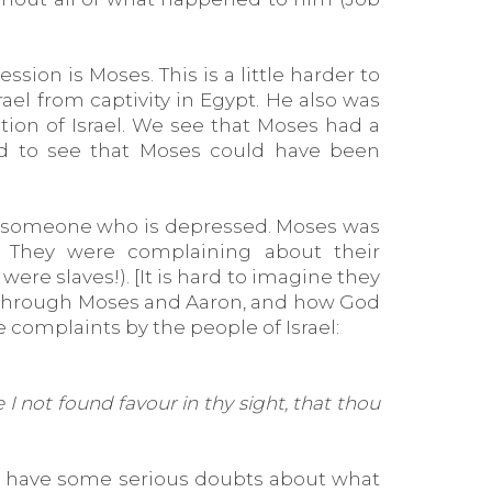
ion is Moses. This is a little harder to
l from captivity in Egypt. He also was
on of Israel. We see that Moses had a
ard to see that Moses could have been
th someone who is depressed. Moses was
. They were complaining about their
ere slaves!). [It is hard to imagine they
lf through Moses and Aaron, and how God
 complaints by the people of Israel:
 not found favour in thy sight, that thou
to have some serious doubts about what