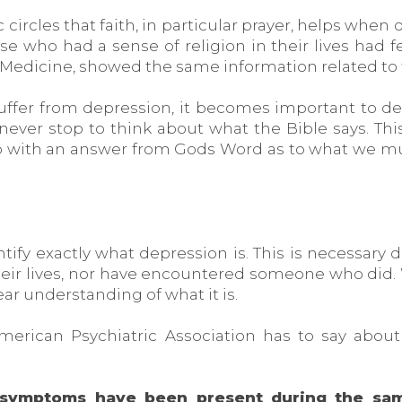
c circles that faith, in particular prayer, helps when
ose who had a sense of religion in their lives had
f Medicine, showed the same information related to 
ffer from depression, it becomes important to d
 never stop to think about what the Bible says. This
p with an answer from Gods Word as to what we must
ntify exactly what depression is. This is necessary
eir lives, nor have encountered someone who did. 
ear understanding of what it is.
American Psychiatric Association has to say abo
ng symptoms have been present during the sa