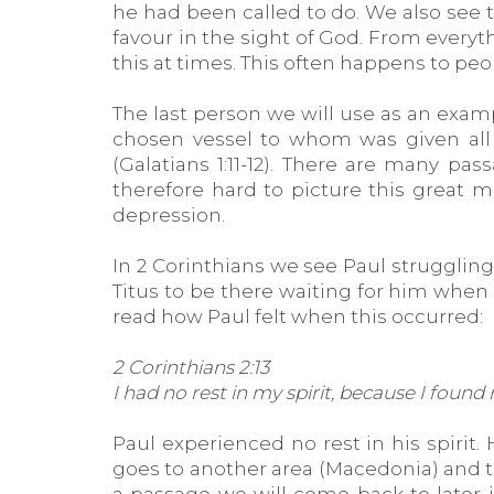
he had been called to do. We also see 
favour in the sight of God. From ever
this at times. This often happens to pe
The last person we will use as an examp
chosen vessel to whom was given all 
(Galatians 1:11-12). There are many pa
therefore hard to picture this great 
depression.
In 2 Corinthians we see Paul struggling
Titus to be there waiting for him when 
read how Paul felt when this occurred:
2 Corinthians 2:13
I had no rest in my spirit, because I foun
Paul experienced no rest in his spiri
goes to another area (Macedonia) and tri