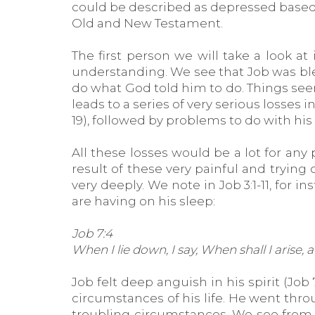
could be described as depressed based o
Old and New Testament.
The first person we will take a look a
understanding. We see that Job was ble
do what God told him to do. Things seemed
leads to a series of very serious losses i
19), followed by problems to do with his 
All these losses would be a lot for any
result of these very painful and tryin
very deeply. We note in Job 3:1-11, for 
are having on his sleep:
Job 7:4
When I lie down, I say, When shall I arise,
Job felt deep anguish in his spirit (Job
circumstances of his life. He went thr
troubling circumstances. We see from 