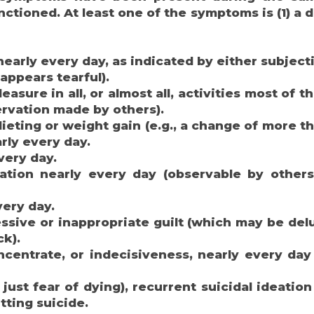
tioned. At least one of the symptoms is (1) a d
arly every day, as indicated by either subjecti
appears tearful).
easure in all, or almost all, activities most of t
ervation made by others).
dieting or weight gain (e.g., a change of more t
rly every day.
very day.
ation nearly every day (observable by others
very day.
ssive or inappropriate guilt (which may be del
ck).
oncentrate, or indecisiveness, nearly every day
ust fear of dying), recurrent suicidal ideation
tting suicide.