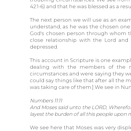
42:1-6) and that he was blessed as a resul
The next person we will use as an examp
understand, as he was the chosen one 
God's chosen person through whom the
close relationship with the Lord and
depressed.
This account in Scripture is one exam
dealing with the members of the na
circumstances and were saying they were 
could say things like that after all t
was taking care of them.] We see in Numb
Numbers 11:11
And Moses said unto the LORD, Wherefore 
layest the burden of all this people upon
We see here that Moses was very displ