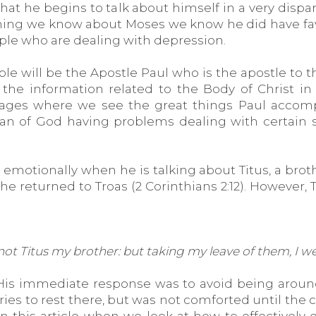
that he begins to talk about himself in a very disp
ything we know about Moses we know he did have fa
ople who are dealing with depression.
le will be the Apostle Paul who is the apostle to t
the information related to the Body of Christ in
ssages where we see the great things Paul accompl
man of God having problems dealing with certain s
 emotionally when he is talking about Titus, a bro
he returned to Troas (2 Corinthians 2:12). However,
d not Titus my brother: but taking my leave of them, I
t. His immediate response was to avoid being arou
es to rest there, but was not comforted until the com