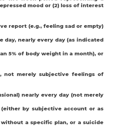
epressed mood or (2) loss of interest
ve report (e.g., feeling sad or empty)
he day, nearly every day (as indicated
han 5% of body weight in a month), or
, not merely subjective feelings of
usional) nearly every day (not merely
 (either by subjective account or as
 without a specific plan, or a suicide