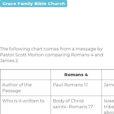
Grace Family Bible Church
The following chart comes from a message by
Pastor Scott Morton comparing Romans 4 and
James 2.
Romans 4
Author of the
Paul-Romans 1:1
Jame
Passage
Who is it written to
Body of Christ
Israe
saints- Romans 1:7
trib
abro