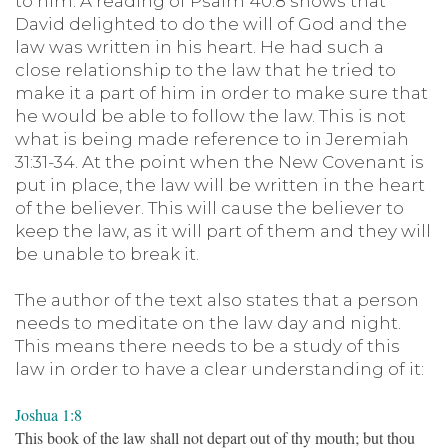
to him. A reading of Psalm 40:8 shows that
David delighted to do the will of God and the
law was written in his heart. He had such a
close relationship to the law that he tried to
make it a part of him in order to make sure that
he would be able to follow the law. This is not
what is being made reference to in Jeremiah
31:31-34. At the point when the New Covenant is
put in place, the law will be written in the heart
of the believer. This will cause the believer to
keep the law, as it will part of them and they will
be unable to break it.
The author of the text also states that a person
needs to meditate on the law day and night.
This means there needs to be a study of this
law in order to have a clear understanding of it:
Joshua 1:8
This book of the law shall not depart out of thy mouth; but thou