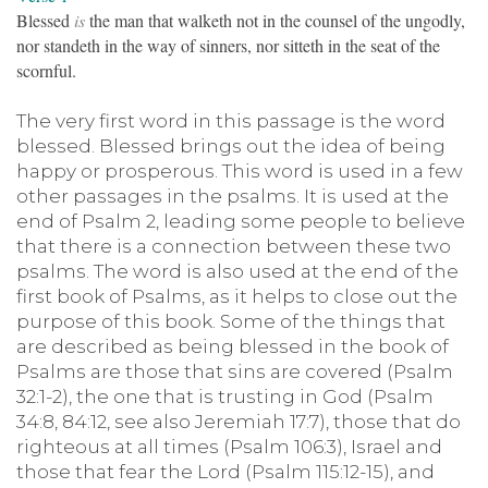
Blessed
is
the man that walketh not in the counsel of the ungodly,
nor standeth in the way of sinners, nor sitteth in the seat of the
scornful.
The very first word in this passage is the word
blessed. Blessed brings out the idea of being
happy or prosperous. This word is used in a few
other passages in the psalms. It is used at the
end of Psalm 2, leading some people to believe
that there is a connection between these two
psalms. The word is also used at the end of the
first book of Psalms, as it helps to close out the
purpose of this book. Some of the things that
are described as being blessed in the book of
Psalms are those that sins are covered (Psalm
32:1-2), the one that is trusting in God (Psalm
34:8, 84:12, see also Jeremiah 17:7), those that do
righteous at all times (Psalm 106:3), Israel and
those that fear the Lord (Psalm 115:12-15), and