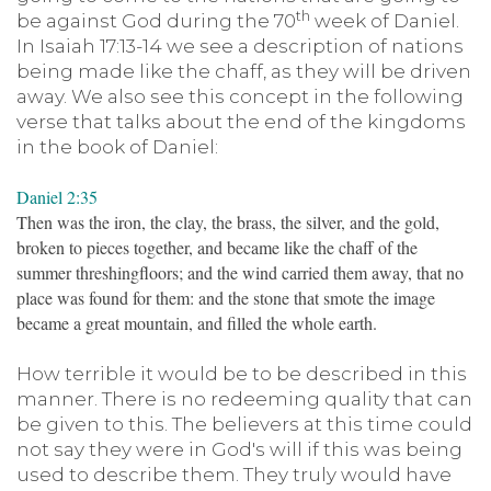
th
be against God during the 70
week of Daniel.
In Isaiah 17:13-14 we see a description of nations
being made like the chaff, as they will be driven
away. We also see this concept in the following
verse that talks about the end of the kingdoms
in the book of Daniel:
Daniel 2:35
Then was the iron, the clay, the brass, the silver, and the gold,
broken to pieces together, and became like the chaff of the
summer threshingfloors; and the wind carried them away, that no
place was found for them: and the stone that smote the image
became a great mountain, and filled the whole earth.
How terrible it would be to be described in this
manner. There is no redeeming quality that can
be given to this. The believers at this time could
not say they were in God's will if this was being
used to describe them. They truly would have