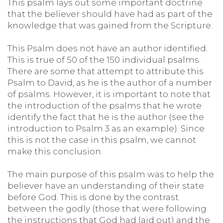
This psalm lays out some important doctrine
that the believer should have had as part of the
knowledge that was gained from the Scripture.
This Psalm does not have an author identified.
This is true of 50 of the 150 individual psalms.
There are some that attempt to attribute this
Psalm to David, as he is the author of a number
of psalms. However, it is important to note that
the introduction of the psalms that he wrote
identify the fact that he is the author (see the
introduction to Psalm 3 as an example). Since
this is not the case in this psalm, we cannot
make this conclusion.
The main purpose of this psalm was to help the
believer have an understanding of their state
before God. This is done by the contrast
between the godly (those that were following
the instructions that God had laid out) and the