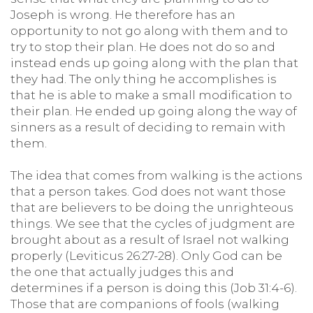
Joseph is wrong. He therefore has an
opportunity to not go along with them and to
try to stop their plan. He does not do so and
instead ends up going along with the plan that
they had. The only thing he accomplishes is
that he is able to make a small modification to
their plan. He ended up going along the way of
sinners as a result of deciding to remain with
them.
The idea that comes from walking is the actions
that a person takes. God does not want those
that are believers to be doing the unrighteous
things. We see that the cycles of judgment are
brought about as a result of Israel not walking
properly (Leviticus 26:27-28). Only God can be
the one that actually judges this and
determines if a person is doing this (Job 31:4-6).
Those that are companions of fools (walking