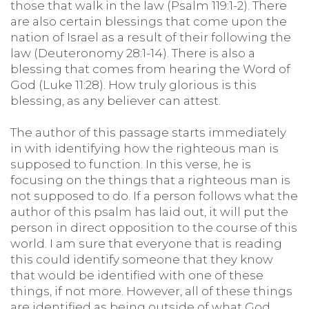
those that walk in the law (Psalm 119:1-2). There
are also certain blessings that come upon the
nation of Israel as a result of their following the
law (Deuteronomy 28:1-14). There is also a
blessing that comes from hearing the Word of
God (Luke 11:28). How truly glorious is this
blessing, as any believer can attest.
The author of this passage starts immediately
in with identifying how the righteous man is
supposed to function. In this verse, he is
focusing on the things that a righteous man is
not supposed to do. If a person follows what the
author of this psalm has laid out, it will put the
person in direct opposition to the course of this
world. I am sure that everyone that is reading
this could identify someone that they know
that would be identified with one of these
things, if not more. However, all of these things
are identified as being outside of what God