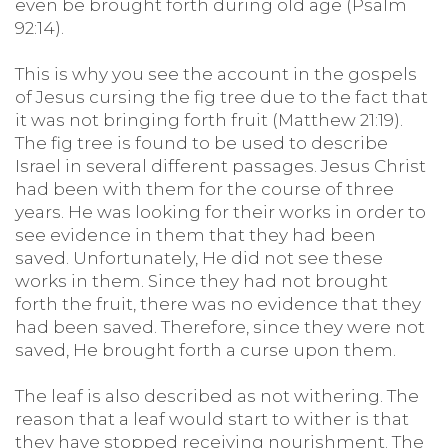
even be brought forth during old age (Psalm
92:14).
This is why you see the account in the gospels
of Jesus cursing the fig tree due to the fact that
it was not bringing forth fruit (Matthew 21:19).
The fig tree is found to be used to describe
Israel in several different passages. Jesus Christ
had been with them for the course of three
years. He was looking for their works in order to
see evidence in them that they had been
saved. Unfortunately, He did not see these
works in them. Since they had not brought
forth the fruit, there was no evidence that they
had been saved. Therefore, since they were not
saved, He brought forth a curse upon them.
The leaf is also described as not withering. The
reason that a leaf would start to wither is that
they have stopped receiving nourishment. The