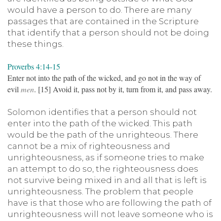
would have a person to do. There are many
passages that are contained in the Scripture
that identify that a person should not be doing
these things.
Proverbs 4:14-15
Enter not into the path of the wicked, and go not in the way of
evil
men
. [15] Avoid it, pass not by it, turn from it, and pass away.
Solomon identifies that a person should not
enter into the path of the wicked. This path
would be the path of the unrighteous. There
cannot be a mix of righteousness and
unrighteousness, as if someone tries to make
an attempt to do so, the righteousness does
not survive being mixed in and all that is left is
unrighteousness. The problem that people
have is that those who are following the path of
unrighteousness will not leave someone who is