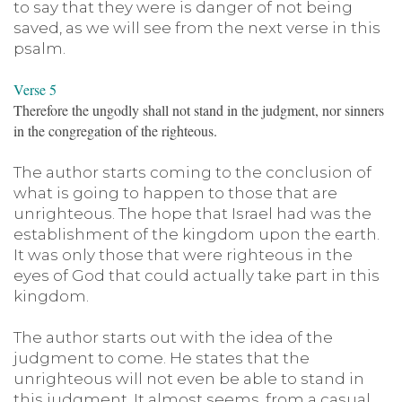
to say that they were is danger of not being
saved, as we will see from the next verse in this
psalm.
Verse 5
Therefore the ungodly shall not stand in the judgment, nor sinners
in the congregation of the righteous.
The author starts coming to the conclusion of
what is going to happen to those that are
unrighteous. The hope that Israel had was the
establishment of the kingdom upon the earth.
It was only those that were righteous in the
eyes of God that could actually take part in this
kingdom.
The author starts out with the idea of the
judgment to come. He states that the
unrighteous will not even be able to stand in
this judgment. It almost seems, from a casual