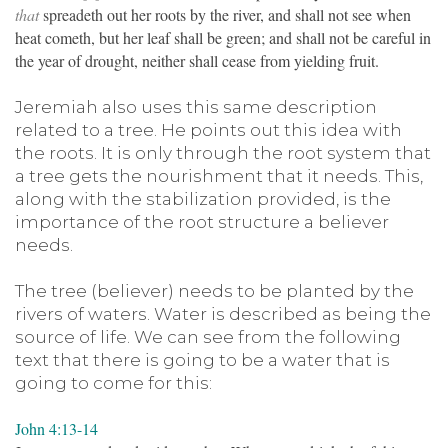
that
spreadeth out her roots by the river, and shall not see when
heat cometh, but her leaf shall be green; and shall not be careful in
the year of drought, neither shall cease from yielding fruit.
Jeremiah also uses this same description
related to a tree. He points out this idea with
the roots. It is only through the root system that
a tree gets the nourishment that it needs. This,
along with the stabilization provided, is the
importance of the root structure a believer
needs.
The tree (believer) needs to be planted by the
rivers of waters. Water is described as being the
source of life. We can see from the following
text that there is going to be a water that is
going to come for this:
John 4:13-14