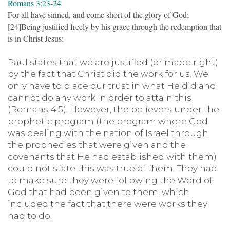
Romans 3:23-24
For all have sinned, and come short of the glory of God;
[24]Being justified freely by his grace through the redemption that
is in Christ Jesus:
Paul states that we are justified (or made right)
by the fact that Christ did the work for us. We
only have to place our trust in what He did and
cannot do any work in order to attain this
(Romans 4:5). However, the believers under the
prophetic program (the program where God
was dealing with the nation of Israel through
the prophecies that were given and the
covenants that He had established with them)
could not state this was true of them. They had
to make sure they were following the Word of
God that had been given to them, which
included the fact that there were works they
had to do.