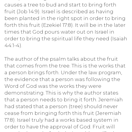
causes a tree to bud and start to bring forth
fruit (Job 14:9). Israel is described as having
been planted in the right spot in order to bring
forth this fruit (Ezekiel 17:8). It will be in the later
times that God pours water out on Israel in
order to bring the spiritual life they need (Isaiah
44:1-4).
The author of the psalm talks about the fruit
that comes from the tree. This is the works that
a person brings forth. Under the law program,
the evidence that a person was following the
Word of God was the works they were
demonstrating. This is why the author states
that a person needs to bring it forth. Jeremiah
had stated that a person (tree) should never
cease from bringing forth this fruit (Jeremiah
17:8). Israel truly had a works based system in
order to have the approval of God. Fruit will