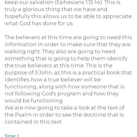
keep our salvation (Ephesians 1:13-14). This is
truly a glorious thing that we have and
hopefully this allows us to be able to appreciate
what God has done for us.
The believers at this time are going to need this
information in order to make sure that they are
walking right. They also are going to need
something that is going to help them identify
the true believers at this time. This is the
purpose of 3 John, as this is a practical book that
identifies how a true believer will be
functioning, along with how someone that is
not following God's program and how they
would be functioning.
We are now going to take a look at the text of
the Psalm in order to see the doctrine that is
contained in this text.
Verse 1