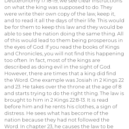
Deuteronomy 17:18-19, we see clear instructions
on what the king was supposed to do. They
were write their own copy of the law, keep it,
and to read it all the days of their life. This would
be for them to keep this law and they would be
able to see the nation doing the same thing. All
of this would lead to them being prosperous in
the eyes of God. If you read the books of Kings
and Chronicles, you will not find this happening
too often. In fact, most of the kings are
described as doing evil in the sight of God.
However, there are times that a king did find
the Word. One example was Josiah in 2 Kings 22
and 23. He takes over the throne at the age of 8
and starts trying to do the right thing. The law is
brought to him in 2 Kings 22:8-13. It is read
before him and he rents his clothes, a sign of
distress. He sees what has become of the
nation because they had not followed the
Word. In chapter 23, he causes the law to be