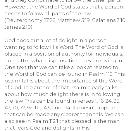
and they do not have to follow the other parts.
However, the Word of God states that a person
needs to follow all parts of the law
(Deuteronomy 27:26, Matthew 5:19, Galatians 3:10,
James 2:10).
God does put a lot of delight in a person
wanting to follow His Word. The Word of God is
placed in a position of authority for individuals,
no matter what dispensation they are living in.
One text that we can take a look at related to
the Word of God can be found in Psalm 119. This
psalm talks about the importance of the Word
of God. The author of that Psalm clearly talks
about how much delight there is in following
the law. This can be found in verses 1, 16, 24, 35,
47, 70, 77, 92, 111, 143, and 174. It doesn't appear
that can be made any clearer than this. We can
also see in Psalm 112:1 that blessed is the man
that fears God and delights in His