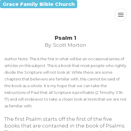
Grace Family Bible Church
Psalm 1
By: Scott Morton
Author Note: This is the first in what will be an occasional series of
articles on this subject. This is a book that most people who rightly
divide the Scripture will not look at. While there are some
chapters that believers are familiar with, this cannot be said of
the book as a whole. It is my hope that we can take the
instructions of Paul that all Scripture is profitable (2 Timothy 3:16-
17) and will endeavor to take a closer look at texts that we are not
as familiar with.
The first Psalm starts off the first of the five
books that are contained in the book of Psalms.