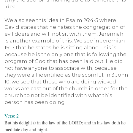
idea.
We also see this idea in Psalm 26:4-5 where
David states that he hates the congregation of
evil doers and will not sit with them. Jeremiah
is another example of this. We see in Jeremiah
15:17 that he states he is sitting alone. This is
because he is the only one that is following the
program of God that has been laid out. He did
not have anyone to associate with, because
they were all identified as the scornful. In 3 John
10, we see that those who are doing wicked
works are cast out of the church in order for the
church to not be identified with what this
person has been doing.
Verse 2
But his delight
is
in the law of the LORD; and in his law doth he
meditate day and night.