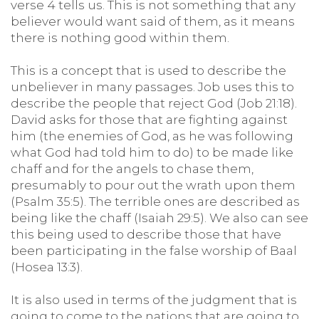
verse 4 tells us. This is not something that any
believer would want said of them, as it means
there is nothing good within them.
This is a concept that is used to describe the
unbeliever in many passages. Job uses this to
describe the people that reject God (Job 21:18).
David asks for those that are fighting against
him (the enemies of God, as he was following
what God had told him to do) to be made like
chaff and for the angels to chase them,
presumably to pour out the wrath upon them
(Psalm 35:5). The terrible ones are described as
being like the chaff (Isaiah 29:5). We also can see
this being used to describe those that have
been participating in the false worship of Baal
(Hosea 13:3).
It is also used in terms of the judgment that is
going to come to the nations that are going to