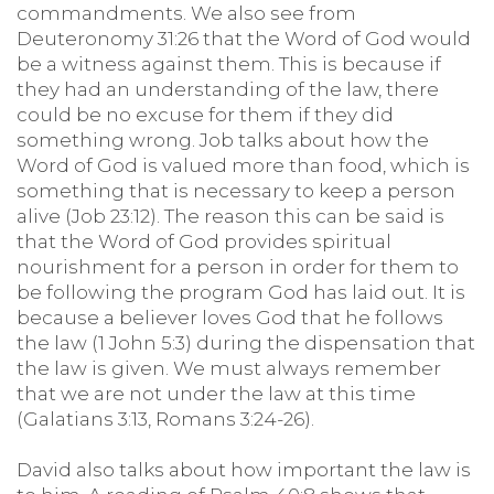
commandments. We also see from
Deuteronomy 31:26 that the Word of God would
be a witness against them. This is because if
they had an understanding of the law, there
could be no excuse for them if they did
something wrong. Job talks about how the
Word of God is valued more than food, which is
something that is necessary to keep a person
alive (Job 23:12). The reason this can be said is
that the Word of God provides spiritual
nourishment for a person in order for them to
be following the program God has laid out. It is
because a believer loves God that he follows
the law (1 John 5:3) during the dispensation that
the law is given. We must always remember
that we are not under the law at this time
(Galatians 3:13, Romans 3:24-26).
David also talks about how important the law is