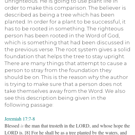
unrighteous. He is going to use plant life in
order to make this comparison. The believer is
described as being a tree which has been
planted. In order for a plant to be successful, it
has to be rooted in something. The righteous
person has been rooted in the Word of God,
which is something that had been discussed in
the previous verse. The root system gives a solid
foundation that helps the tree to stay upright.
There are many things that attempt to cause a
person to stray from the foundation they
should be on. This is the reason why the author
is trying to make sure that a person does not
take themselves away from the Word. We also
see this description being given in the
following passage:
Jeremiah 17:7-8
Blessed
is
the man that trusteth in the LORD, and whose hope the
LORD is. [8] For he shall be as a tree planted by the waters, and