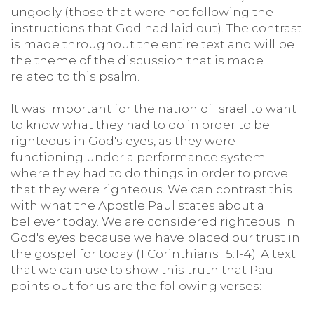
ungodly (those that were not following the
instructions that God had laid out). The contrast
is made throughout the entire text and will be
the theme of the discussion that is made
related to this psalm.
It was important for the nation of Israel to want
to know what they had to do in order to be
righteous in God's eyes, as they were
functioning under a performance system
where they had to do things in order to prove
that they were righteous. We can contrast this
with what the Apostle Paul states about a
believer today. We are considered righteous in
God's eyes because we have placed our trust in
the gospel for today (1 Corinthians 15:1-4). A text
that we can use to show this truth that Paul
points out for us are the following verses: