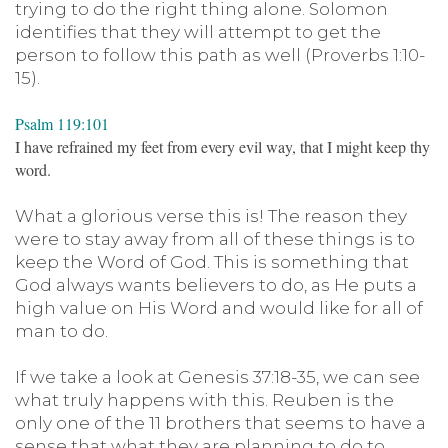
trying to do the right thing alone. Solomon
identifies that they will attempt to get the
person to follow this path as well (Proverbs 1:10-
15).
Psalm 119:101
I have refrained my feet from every evil way, that I might keep thy
word.
What a glorious verse this is! The reason they
were to stay away from all of these things is to
keep the Word of God. This is something that
God always wants believers to do, as He puts a
high value on His Word and would like for all of
man to do.
If we take a look at Genesis 37:18-35, we can see
what truly happens with this. Reuben is the
only one of the 11 brothers that seems to have a
sense that what they are planning to do to