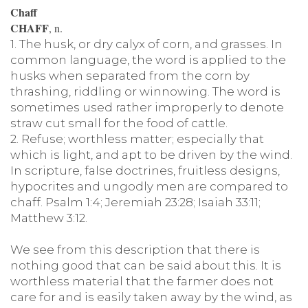
Chaff
CHAFF
, n.
1. The husk, or dry calyx of corn, and grasses. In
common language, the word is applied to the
husks when separated from the corn by
thrashing, riddling or winnowing. The word is
sometimes used rather improperly to denote
straw cut small for the food of cattle.
2. Refuse; worthless matter; especially that
which is light, and apt to be driven by the wind.
In scripture, false doctrines, fruitless designs,
hypocrites and ungodly men are compared to
chaff. Psalm 1:4; Jeremiah 23:28; Isaiah 33:11;
Matthew 3:12.
We see from this description that there is
nothing good that can be said about this. It is
worthless material that the farmer does not
care for and is easily taken away by the wind, as