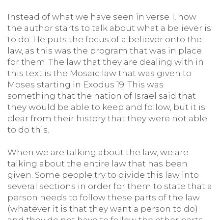
Instead of what we have seen in verse 1, now
the author starts to talk about what a believer is
to do. He puts the focus of a believer onto the
law, as this was the program that was in place
for them. The law that they are dealing with in
this text is the Mosaic law that was given to
Moses starting in Exodus 19. This was
something that the nation of Israel said that
they would be able to keep and follow, but it is
clear from their history that they were not able
to do this.
When we are talking about the law, we are
talking about the entire law that has been
given. Some people try to divide this law into
several sections in order for them to state that a
person needs to follow these parts of the law
(whatever it is that they want a person to do)