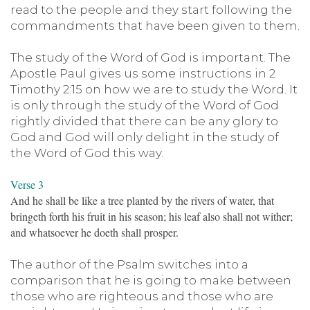
read to the people and they start following the
commandments that have been given to them.
The study of the Word of God is important. The
Apostle Paul gives us some instructions in 2
Timothy 2:15 on how we are to study the Word. It
is only through the study of the Word of God
rightly divided that there can be any glory to
God and God will only delight in the study of
the Word of God this way.
Verse 3
And he shall be like a tree planted by the rivers of water, that
bringeth forth his fruit in his season; his leaf also shall not wither;
and whatsoever he doeth shall prosper.
The author of the Psalm switches into a
comparison that he is going to make between
those who are righteous and those who are