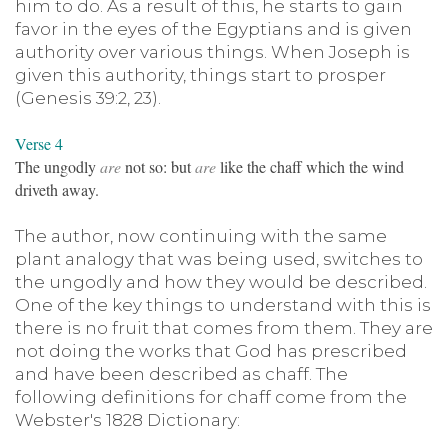
him to do. As a result of this, he starts to gain
favor in the eyes of the Egyptians and is given
authority over various things. When Joseph is
given this authority, things start to prosper
(Genesis 39:2, 23).
Verse 4
The ungodly
are
not so: but
are
like the chaff which the wind
driveth away.
The author, now continuing with the same
plant analogy that was being used, switches to
the ungodly and how they would be described.
One of the key things to understand with this is
there is no fruit that comes from them. They are
not doing the works that God has prescribed
and have been described as chaff. The
following definitions for chaff come from the
Webster's 1828 Dictionary: