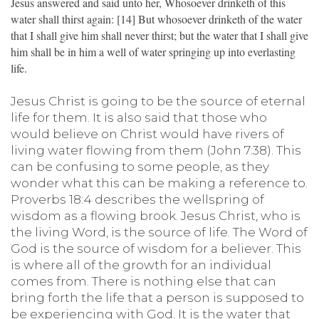
Jesus answered and said unto her, Whosoever drinketh of this
water shall thirst again: [14] But whosoever drinketh of the water
that I shall give him shall never thirst; but the water that I shall give
him shall be in him a well of water springing up into everlasting
life.
Jesus Christ is going to be the source of eternal
life for them. It is also said that those who
would believe on Christ would have rivers of
living water flowing from them (John 7:38). This
can be confusing to some people, as they
wonder what this can be making a reference to.
Proverbs 18:4 describes the wellspring of
wisdom as a flowing brook. Jesus Christ, who is
the living Word, is the source of life. The Word of
God is the source of wisdom for a believer. This
is where all of the growth for an individual
comes from. There is nothing else that can
bring forth the life that a person is supposed to
be experiencing with God. It is the water that