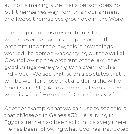
author is making sure that a person does not
pull themselves way from this nourishment
and keeps themselves grounded in the Word.
The last part of this description is that
whatsoever he doeth shall prosper. In the
program under the law, this is how things
worked. If a person was carrying out the will of
God (following the program of the law), then
good things were going to happen for this
individual. We see that Isaiah also states that it
will be well for those that are doing the will of
God (Isaiah 3:10). An example that we can see is
what is said of Hezekiah (2 Chronicles 31:21).
Another example that we can use to see this is
that of Joseph in Genesis 39. He is living in
Egypt after he had been sold into slavery there.
He has been following what God has instructed