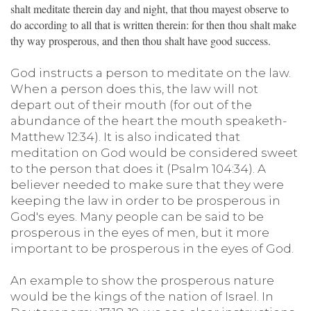
shalt meditate therein day and night, that thou mayest observe to
do according to all that is written therein: for then thou shalt make
thy way prosperous, and then thou shalt have good success.
God instructs a person to meditate on the law.
When a person does this, the law will not
depart out of their mouth (for out of the
abundance of the heart the mouth speaketh-
Matthew 12:34). It is also indicated that
meditation on God would be considered sweet
to the person that does it (Psalm 104:34). A
believer needed to make sure that they were
keeping the law in order to be prosperous in
God's eyes. Many people can be said to be
prosperous in the eyes of men, but it more
important to be prosperous in the eyes of God.
An example to show the prosperous nature
would be the kings of the nation of Israel. In