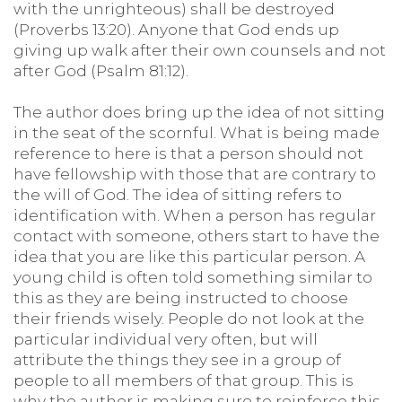
with the unrighteous) shall be destroyed
(Proverbs 13:20). Anyone that God ends up
giving up walk after their own counsels and not
after God (Psalm 81:12).
The author does bring up the idea of not sitting
in the seat of the scornful. What is being made
reference to here is that a person should not
have fellowship with those that are contrary to
the will of God. The idea of sitting refers to
identification with. When a person has regular
contact with someone, others start to have the
idea that you are like this particular person. A
young child is often told something similar to
this as they are being instructed to choose
their friends wisely. People do not look at the
particular individual very often, but will
attribute the things they see in a group of
people to all members of that group. This is
why the author is making sure to reinforce this