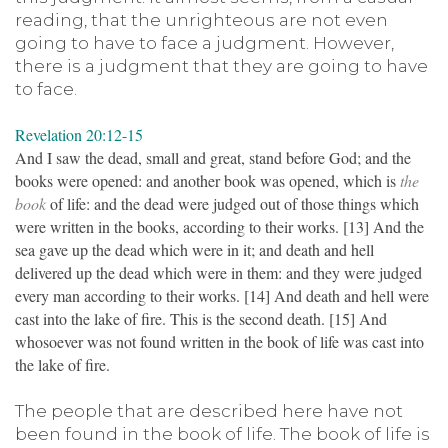
reading, that the unrighteous are not even
going to have to face a judgment. However,
there is a judgment that they are going to have
to face.
Revelation 20:12-15
And I saw the dead, small and great, stand before God; and the
books were opened: and another book was opened, which is
the
book
of life: and the dead were judged out of those things which
were written in the books, according to their works. [13] And the
sea gave up the dead which were in it; and death and hell
delivered up the dead which were in them: and they were judged
every man according to their works. [14] And death and hell were
cast into the lake of fire. This is the second death. [15] And
whosoever was not found written in the book of life was cast into
the lake of fire.
The people that are described here have not
been found in the book of life. The book of life is