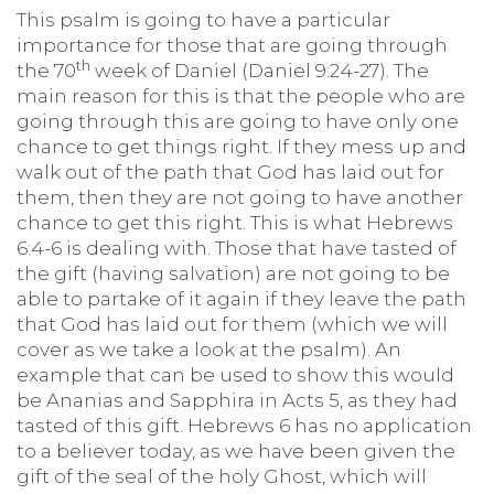
This psalm is going to have a particular
importance for those that are going through
th
the 70
week of Daniel (Daniel 9:24-27). The
main reason for this is that the people who are
going through this are going to have only one
chance to get things right. If they mess up and
walk out of the path that God has laid out for
them, then they are not going to have another
chance to get this right. This is what Hebrews
6:4-6 is dealing with. Those that have tasted of
the gift (having salvation) are not going to be
able to partake of it again if they leave the path
that God has laid out for them (which we will
cover as we take a look at the psalm). An
example that can be used to show this would
be Ananias and Sapphira in Acts 5, as they had
tasted of this gift. Hebrews 6 has no application
to a believer today, as we have been given the
gift of the seal of the holy Ghost, which will