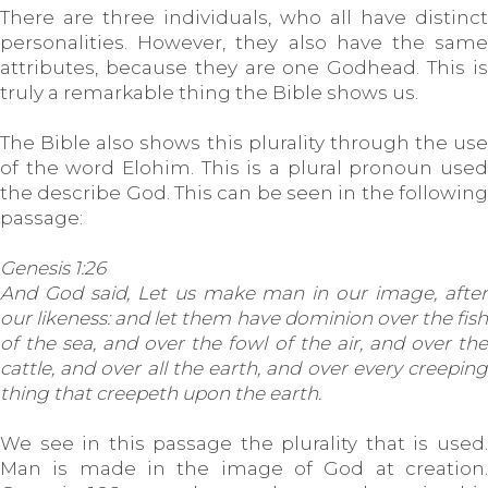
There are three individuals, who all have distinct
personalities. However, they also have the same
attributes, because they are one Godhead. This is
truly a remarkable thing the Bible shows us.
The Bible also shows this plurality through the use
of the word Elohim. This is a plural pronoun used
the describe God. This can be seen in the following
passage:
Genesis 1:26
And God said, Let us make man in our image, after
our likeness: and let them have dominion over the fish
of the sea, and over the fowl of the air, and over the
cattle, and over all the earth, and over every creeping
thing that creepeth upon the earth.
We see in this passage the plurality that is used.
Man is made in the image of God at creation.