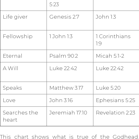
5:23
Life giver
Genesis 2:7
John 1:3
Fellowship
1 John 1:3
1 Corinthians
1:9
Eternal
Psalm 90:2
Micah 5:1-2
A Will
Luke 22:42
Luke 22:42
Speaks
Matthew 3:17
Luke 5:20
Love
John 3:16
Ephesians 5:25
Searches the
Jeremiah 17:10
Revelation 2:23
heart
This chart shows what is true of the Godhead.