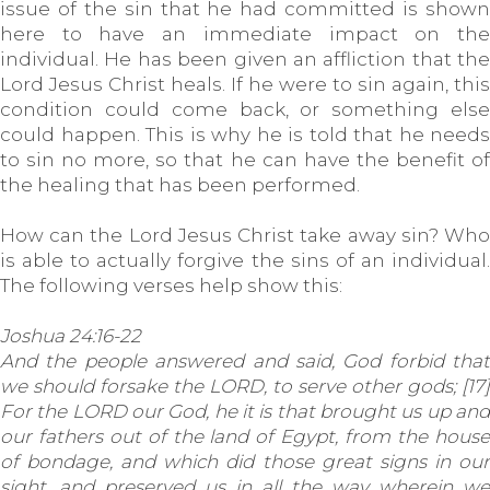
issue of the sin that he had committed is shown
here to have an immediate impact on the
individual. He has been given an affliction that the
Lord Jesus Christ heals. If he were to sin again, this
condition could come back, or something else
could happen. This is why he is told that he needs
to sin no more, so that he can have the benefit of
the healing that has been performed.
How can the Lord Jesus Christ take away sin? Who
is able to actually forgive the sins of an individual.
The following verses help show this:
Joshua 24:16-22
And the people answered and said, God forbid that
we should forsake the LORD, to serve other gods; [17]
For the LORD our God, he it is that brought us up and
our fathers out of the land of Egypt, from the house
of bondage, and which did those great signs in our
sight, and preserved us in all the way wherein we