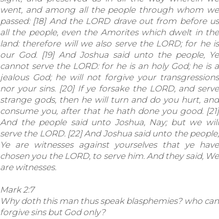
went, and among all the people through whom we
passed: [18] And the LORD drave out from before us
all the people, even the Amorites which dwelt in the
land: therefore will we also serve the LORD; for he is
our God. [19] And Joshua said unto the people, Ye
cannot serve the LORD: for he is an holy God; he is a
jealous God; he will not forgive your transgressions
nor your sins. [20] If ye forsake the LORD, and serve
strange gods, then he will turn and do you hurt, and
consume you, after that he hath done you good. [21]
And the people said unto Joshua, Nay; but we will
serve the LORD. [22] And Joshua said unto the people,
Ye are witnesses against yourselves that ye have
chosen you the LORD, to serve him. And they said, We
are witnesses.
Mark 2:7
Why doth this man thus speak blasphemies? who can
forgive sins but God only?