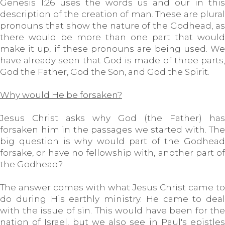
Genesis 1:26 uses the words us and our in this
description of the creation of man. These are plural
pronouns that show the nature of the Godhead, as
there would be more than one part that would
make it up, if these pronouns are being used. We
have already seen that God is made of three parts,
God the Father, God the Son, and God the Spirit.
Why would He be forsaken?
Jesus Christ asks why God (the Father) has
forsaken him in the passages we started with. The
big question is why would part of the Godhead
forsake, or have no fellowship with, another part of
the Godhead?
The answer comes with what Jesus Christ came to
do during His earthly ministry. He came to deal
with the issue of sin. This would have been for the
nation of Israel, but we also see in Paul's epistles