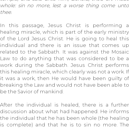
whole: sin no more, lest a worse thing come unto
thee.
In this passage, Jesus Christ is performing a
healing miracle, which is part of the early ministry
of the Lord Jesus Christ. He is going to heal this
individual and there is an issue that comes up
related to the Sabbath. It was against the Mosaic
Law to do anything that was considered to be a
work during the Sabbath. Jesus Christ performs
this healing miracle, which clearly was not a work. If
it was a work, then He would have been guilty of
breaking the Law and would not have been able to
be the Savior of mankind.
After the individual is healed, there is a further
discussion about what had happened. He informs
the individual that he has been whole (the healing
is complete) and that he is to sin no more. The