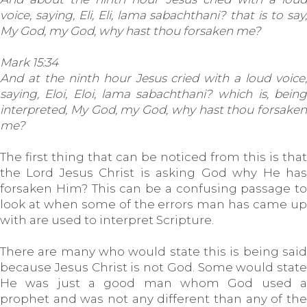
voice, saying, Eli, Eli, lama sabachthani? that is to say,
My God, my God, why hast thou forsaken me?
Mark 15:34
And at the ninth hour Jesus cried with a loud voice,
saying, Eloi, Eloi, lama sabachthani? which is, being
interpreted, My God, my God, why hast thou forsaken
me?
The first thing that can be noticed from this is that
the Lord Jesus Christ is asking God why He has
forsaken Him? This can be a confusing passage to
look at when some of the errors man has came up
with are used to interpret Scripture.
There are many who would state this is being said
because Jesus Christ is not God. Some would state
He was just a good man whom God used a
prophet and was not any different than any of the