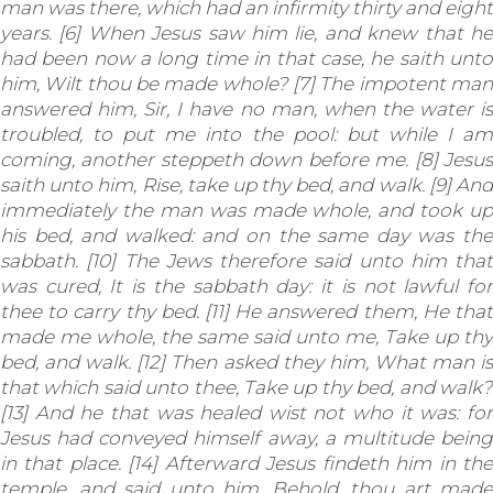
man was there, which had an infirmity thirty and eight
years. [6] When Jesus saw him lie, and knew that he
had been now a long time in that case, he saith unto
him, Wilt thou be made whole? [7] The impotent man
answered him, Sir, I have no man, when the water is
troubled, to put me into the pool: but while I am
coming, another steppeth down before me. [8] Jesus
saith unto him, Rise, take up thy bed, and walk. [9] And
immediately the man was made whole, and took up
his bed, and walked: and on the same day was the
sabbath. [10] The Jews therefore said unto him that
was cured, It is the sabbath day: it is not lawful for
thee to carry thy bed. [11] He answered them, He that
made me whole, the same said unto me, Take up thy
bed, and walk. [12] Then asked they him, What man is
that which said unto thee, Take up thy bed, and walk?
[13] And he that was healed wist not who it was: for
Jesus had conveyed himself away, a multitude being
in that place. [14] Afterward Jesus findeth him in the
temple, and said unto him, Behold, thou art made