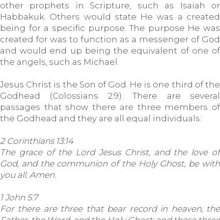
other prophets in Scripture, such as Isaiah or
Habbakuk. Others would state He was a created
being for a specific purpose. The purpose He was
created for was to function as a messenger of God
and would end up being the equivalent of one of
the angels, such as Michael.
Jesus Christ is the Son of God. He is one third of the
Godhead (Colossians 2:9). There are several
passages that show there are three members of
the Godhead and they are all equal individuals:
2 Corinthians 13:14
The grace of the Lord Jesus Christ, and the love of
God, and the communion of the Holy Ghost, be with
you all. Amen.
1 John 5:7
For there are three that bear record in heaven, the