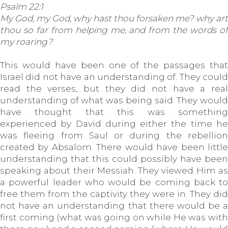
Psalm 22:1
My God, my God, why hast thou forsaken me? why art
thou so far from helping me, and from the words of
my roaring?
This would have been one of the passages that
Israel did not have an understanding of. They could
read the verses, but they did not have a real
understanding of what was being said. They would
have thought that this was something
experienced by David during either the time he
was fleeing from Saul or during the rebellion
created by Absalom. There would have been little
understanding that this could possibly have been
speaking about their Messiah. They viewed Him as
a powerful leader who would be coming back to
free them from the captivity they were in. They did
not have an understanding that there would be a
first coming (what was going on while He was with