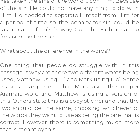
has taken the sins of the world upon Him. Because
of the sin, He could not have anything to do with
Him. He needed to separate Himself from Him for
a period of time so the penalty for sin could be
taken care of. This is why God the Father had to
forsake God the Son.
What about the difference in the words?
One thing that people do struggle with in this
passage is why are there two different words being
used, Matthew using Eli and Mark using Eloi. Some
make an argument that Mark uses the proper
Aramaic word and Matthew is using a version of
this. Others state this is a copyist error and that the
two should be the same, choosing whichever of
the words they want to use as being the one that is
correct. However, there is something much more
that is meant by this.