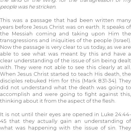
the land of the living: for the transgression of my
people was he stricken.
This was a passage that had been written many
years before Jesus Christ was on earth. It speaks of
the Messiah coming and taking upon Him the
transgressions and iniquities of the people (Israel).
Now the passage is very clear to us today, as we are
able to see what was meant by this and have a
clear understanding of the issue of sin being dealt
with. They were not able to see this clearly at all.
When Jesus Christ started to teach His death, the
disciples rebuked Him for this (Mark 8:31-34). They
did not understand what the death was going to
accomplish and were going to fight against this,
thinking about it from the aspect of the flesh.
It is not until their eyes are opened in Luke 24:44-
45 that they actually gain an understanding of
what was happening with the issue of sin. They