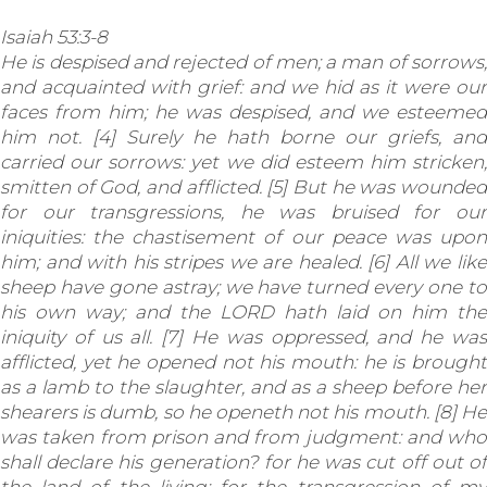
Isaiah 53:3-8
He is despised and rejected of men; a man of sorrows,
and acquainted with grief: and we hid as it were our
faces from him; he was despised, and we esteemed
him not. [4] Surely he hath borne our griefs, and
carried our sorrows: yet we did esteem him stricken,
smitten of God, and afflicted. [5] But he was wounded
for our transgressions, he was bruised for our
iniquities: the chastisement of our peace was upon
him; and with his stripes we are healed. [6] All we like
sheep have gone astray; we have turned every one to
his own way; and the LORD hath laid on him the
iniquity of us all. [7] He was oppressed, and he was
afflicted, yet he opened not his mouth: he is brought
as a lamb to the slaughter, and as a sheep before her
shearers is dumb, so he openeth not his mouth. [8] He
was taken from prison and from judgment: and who
shall declare his generation? for he was cut off out of