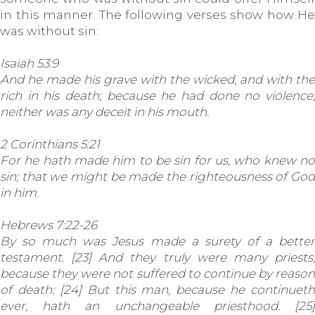
in this manner. The following verses show how He
was without sin:
Isaiah 53:9
And he made his grave with the wicked, and with the
rich in his death; because he had done no violence,
neither was any deceit in his mouth.
2 Corinthians 5:21
For he hath made him to be sin for us, who knew no
sin; that we might be made the righteousness of God
in him.
Hebrews 7:22-26
By so much was Jesus made a surety of a better
testament. [23] And they truly were many priests,
because they were not suffered to continue by reason
of death: [24] But this man, because he continueth
ever, hath an unchangeable priesthood. [25]