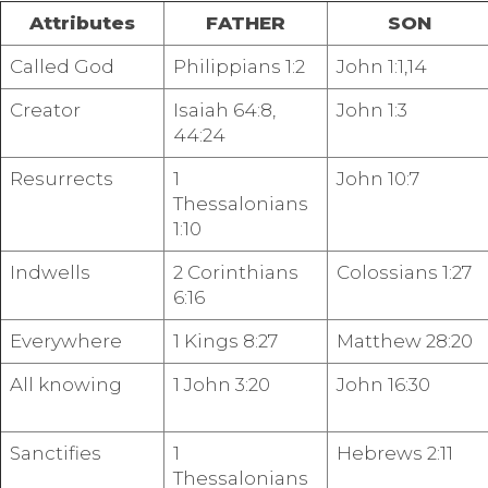
Attributes
FATHER
SON
Called God
Philippians 1:2
John 1:1,14
Creator
Isaiah 64:8,
John 1:3
44:24
Resurrects
1
John 10:7
Thessalonians
1:10
Indwells
2 Corinthians
Colossians 1:27
6:16
Everywhere
1 Kings 8:27
Matthew 28:20
All knowing
1 John 3:20
John 16:30
Sanctifies
1
Hebrews 2:11
Thessalonians