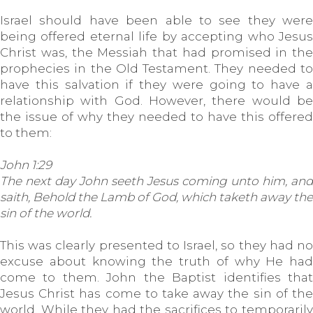
Israel should have been able to see they were
being offered eternal life by accepting who Jesus
Christ was, the Messiah that had promised in the
prophecies in the Old Testament. They needed to
have this salvation if they were going to have a
relationship with God. However, there would be
the issue of why they needed to have this offered
to them:
John 1:29
The next day John seeth Jesus coming unto him, and
saith, Behold the Lamb of God, which taketh away the
sin of the world.
This was clearly presented to Israel, so they had no
excuse about knowing the truth of why He had
come to them. John the Baptist identifies that
Jesus Christ has come to take away the sin of the
world. While they had the sacrifices to temporarily