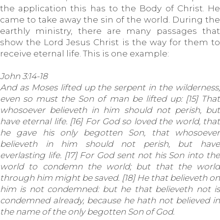
the application this has to the Body of Christ. He
came to take away the sin of the world. During the
earthly ministry, there are many passages that
show the Lord Jesus Christ is the way for them to
receive eternal life. This is one example:
John 3:14-18
And as Moses lifted up the serpent in the wilderness,
even so must the Son of man be lifted up: [15] That
whosoever believeth in him should not perish, but
have eternal life. [16] For God so loved the world, that
he gave his only begotten Son, that whosoever
believeth in him should not perish, but have
everlasting life. [17] For God sent not his Son into the
world to condemn the world; but that the world
through him might be saved. [18] He that believeth on
him is not condemned: but he that believeth not is
condemned already, because he hath not believed in
the name of the only begotten Son of God.