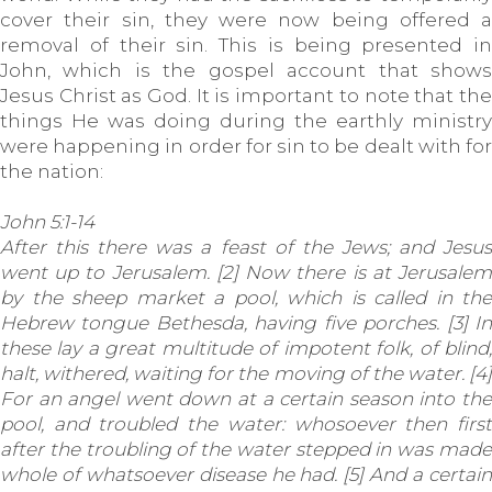
cover their sin, they were now being offered a
removal of their sin. This is being presented in
John, which is the gospel account that shows
Jesus Christ as God. It is important to note that the
things He was doing during the earthly ministry
were happening in order for sin to be dealt with for
the nation:
John 5:1-14
After this there was a feast of the Jews; and Jesus
went up to Jerusalem. [2] Now there is at Jerusalem
by the sheep market a pool, which is called in the
Hebrew tongue Bethesda, having five porches. [3] In
these lay a great multitude of impotent folk, of blind,
halt, withered, waiting for the moving of the water. [4]
For an angel went down at a certain season into the
pool, and troubled the water: whosoever then first
after the troubling of the water stepped in was made
whole of whatsoever disease he had. [5] And a certain