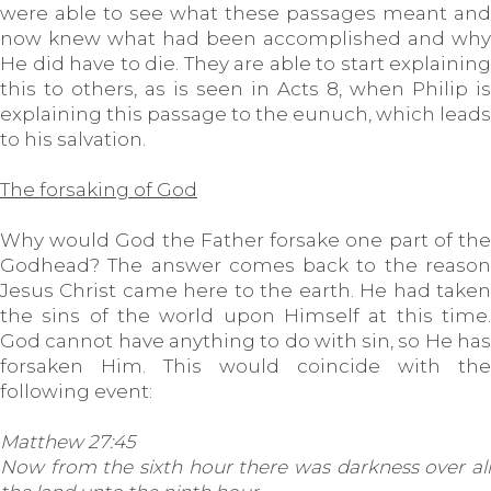
were able to see what these passages meant and
now knew what had been accomplished and why
He did have to die. They are able to start explaining
this to others, as is seen in Acts 8, when Philip is
explaining this passage to the eunuch, which leads
to his salvation.
The forsaking of God
Why would God the Father forsake one part of the
Godhead? The answer comes back to the reason
Jesus Christ came here to the earth. He had taken
the sins of the world upon Himself at this time.
God cannot have anything to do with sin, so He has
forsaken Him. This would coincide with the
following event:
Matthew 27:45
Now from the sixth hour there was darkness over all