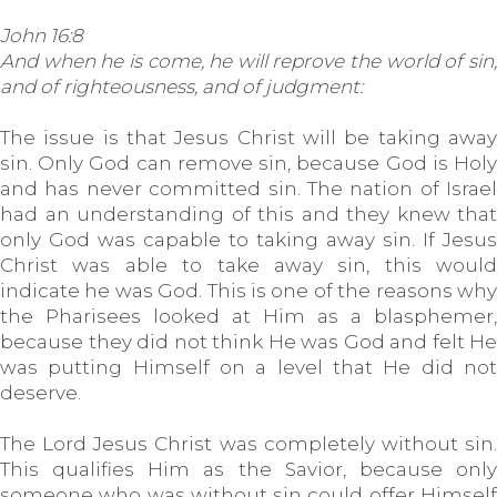
John 16:8
And when he is come, he will reprove the world of sin,
and of righteousness, and of judgment:
The issue is that Jesus Christ will be taking away
sin. Only God can remove sin, because God is Holy
and has never committed sin. The nation of Israel
had an understanding of this and they knew that
only God was capable to taking away sin. If Jesus
Christ was able to take away sin, this would
indicate he was God. This is one of the reasons why
the Pharisees looked at Him as a blasphemer,
because they did not think He was God and felt He
was putting Himself on a level that He did not
deserve.
The Lord Jesus Christ was completely without sin.
This qualifies Him as the Savior, because only
someone who was without sin could offer Himself