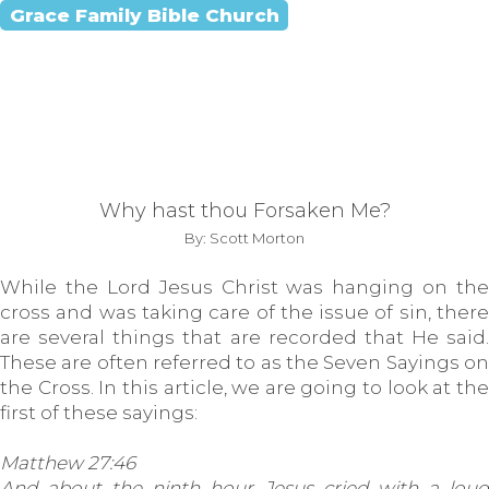
Grace Family Bible Church
Why hast thou Forsaken Me?
By: Scott Morton
While the Lord Jesus Christ was hanging on the
cross and was taking care of the issue of sin, there
are several things that are recorded that He said.
These are often referred to as the Seven Sayings on
the Cross. In this article, we are going to look at the
first of these sayings:
Matthew 27:46
And about the ninth hour Jesus cried with a loud