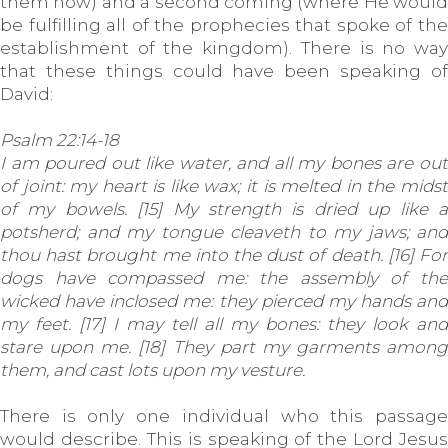
them now) and a second coming (where He would
be fulfilling all of the prophecies that spoke of the
establishment of the kingdom). There is no way
that these things could have been speaking of
David:
Psalm 22:14-18
I am poured out like water, and all my bones are out
of joint: my heart is like wax; it is melted in the midst
of my bowels. [15] My strength is dried up like a
potsherd; and my tongue cleaveth to my jaws; and
thou hast brought me into the dust of death. [16] For
dogs have compassed me: the assembly of the
wicked have inclosed me: they pierced my hands and
my feet. [17] I may tell all my bones: they look and
stare upon me. [18] They part my garments among
them, and cast lots upon my vesture.
There is only one individual who this passage
would describe. This is speaking of the Lord Jesus