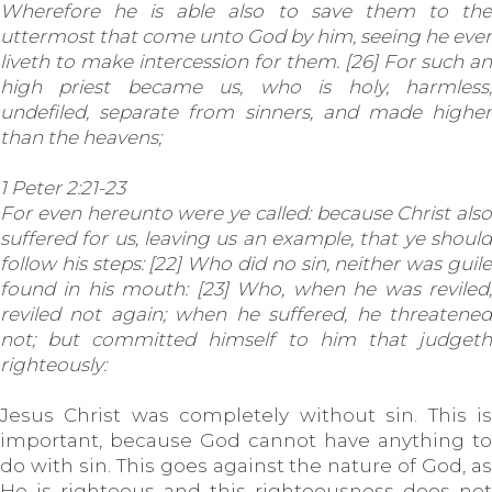
Wherefore he is able also to save them to the
uttermost that come unto God by him, seeing he ever
liveth to make intercession for them. [26] For such an
high priest became us, who is holy, harmless,
undefiled, separate from sinners, and made higher
than the heavens;
1 Peter 2:21-23
For even hereunto were ye called: because Christ also
suffered for us, leaving us an example, that ye should
follow his steps: [22] Who did no sin, neither was guile
found in his mouth: [23] Who, when he was reviled,
reviled not again; when he suffered, he threatened
not; but committed himself to him that judgeth
righteously:
Jesus Christ was completely without sin. This is
important, because God cannot have anything to
do with sin. This goes against the nature of God, as
He is righteous and this righteousness does not