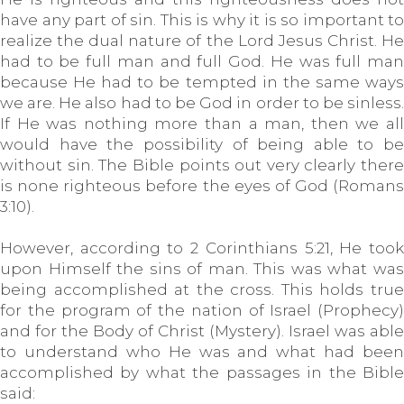
have any part of sin. This is why it is so important to
realize the dual nature of the Lord Jesus Christ. He
had to be full man and full God. He was full man
because He had to be tempted in the same ways
we are. He also had to be God in order to be sinless.
If He was nothing more than a man, then we all
would have the possibility of being able to be
without sin. The Bible points out very clearly there
is none righteous before the eyes of God (Romans
3:10).
However, according to 2 Corinthians 5:21, He took
upon Himself the sins of man. This was what was
being accomplished at the cross. This holds true
for the program of the nation of Israel (Prophecy)
and for the Body of Christ (Mystery). Israel was able
to understand who He was and what had been
accomplished by what the passages in the Bible
said: