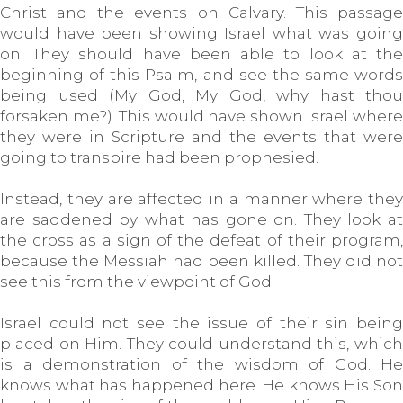
Christ and the events on Calvary. This passage
would have been showing Israel what was going
on. They should have been able to look at the
beginning of this Psalm, and see the same words
being used (My God, My God, why hast thou
forsaken me?). This would have shown Israel where
they were in Scripture and the events that were
going to transpire had been prophesied.
Instead, they are affected in a manner where they
are saddened by what has gone on. They look at
the cross as a sign of the defeat of their program,
because the Messiah had been killed. They did not
see this from the viewpoint of God.
Israel could not see the issue of their sin being
placed on Him. They could understand this, which
is a demonstration of the wisdom of God. He
knows what has happened here. He knows His Son