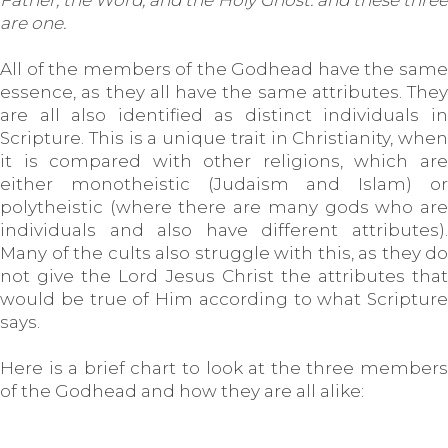
Father, the Word, and the Holy Ghost: and these three
are one.
All of the members of the Godhead have the same
essence, as they all have the same attributes. They
are all also identified as distinct individuals in
Scripture. This is a unique trait in Christianity, when
it is compared with other religions, which are
either monotheistic (Judaism and Islam) or
polytheistic (where there are many gods who are
individuals and also have different attributes).
Many of the cults also struggle with this, as they do
not give the Lord Jesus Christ the attributes that
would be true of Him according to what Scripture
says.
Here is a brief chart to look at the three members
of the Godhead and how they are all alike: