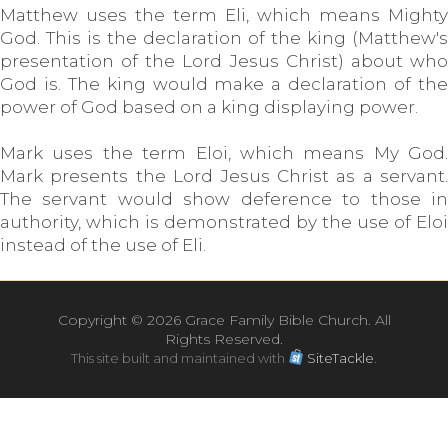
Matthew uses the term Eli, which means Mighty
God. This is the declaration of the king (Matthew's
presentation of the Lord Jesus Christ) about who
God is. The king would make a declaration of the
power of God based on a king displaying power.
Mark uses the term Eloi, which means My God.
Mark presents the Lord Jesus Christ as a servant.
The servant would show deference to those in
authority, which is demonstrated by the use of Eloi
instead of the use of Eli.
Copyright ©
2026 Grace Family Bible Church. All
Rights Reserved.
This site built and maintained with
SiteTackle
.