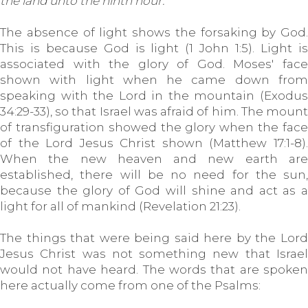
the land unto the ninth hour.
The absence of light shows the forsaking by God.
This is because God is light (1 John 1:5). Light is
associated with the glory of God. Moses' face
shown with light when he came down from
speaking with the Lord in the mountain (Exodus
34:29-33), so that Israel was afraid of him. The mount
of transfiguration showed the glory when the face
of the Lord Jesus Christ shown (Matthew 17:1-8).
When the new heaven and new earth are
established, there will be no need for the sun,
because the glory of God will shine and act as a
light for all of mankind (Revelation 21:23).
The things that were being said here by the Lord
Jesus Christ was not something new that Israel
would not have heard. The words that are spoken
here actually come from one of the Psalms: