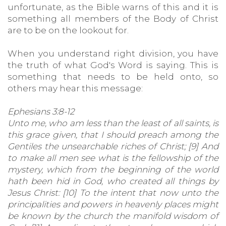
unfortunate, as the Bible warns of this and it is
something all members of the Body of Christ
are to be on the lookout for.
When you understand right division, you have
the truth of what God's Word is saying. This is
something that needs to be held onto, so
others may hear this message:
Ephesians 3:8-12
Unto me, who am less than the least of all saints, is
this grace given, that I should preach among the
Gentiles the unsearchable riches of Christ; [9] And
to make all men see what is the fellowship of the
mystery, which from the beginning of the world
hath been hid in God, who created all things by
Jesus Christ: [10] To the intent that now unto the
principalities and powers in heavenly places might
be known by the church the manifold wisdom of