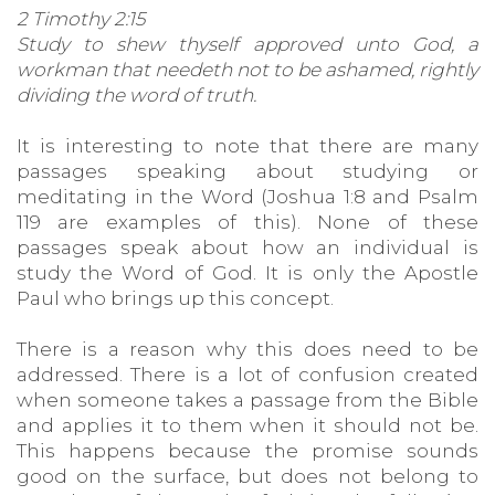
2 Timothy 2:15
Study to shew thyself approved unto God, a
workman that needeth not to be ashamed, rightly
dividing the word of truth.
It is interesting to note that there are many
passages speaking about studying or
meditating in the Word (Joshua 1:8 and Psalm
119 are examples of this). None of these
passages speak about how an individual is
study the Word of God. It is only the Apostle
Paul who brings up this concept.
There is a reason why this does need to be
addressed. There is a lot of confusion created
when someone takes a passage from the Bible
and applies it to them when it should not be.
This happens because the promise sounds
good on the surface, but does not belong to