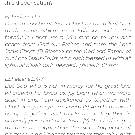
this dispensation?
Ephesians 1:1-3
Paul, an apostle of Jesus Christ by the will of God,
to the saints which are at Ephesus, and to the
faithful in Christ Jesus: [2] Grace be to you, and
peace, from God our Father, and from the Lord
Jesus Christ. [3] Blessed be the God and Father of
our Lord Jesus Christ, who hath blessed us with all
spiritual blessings in heavenly places in Christ:
Ephesians 2:4-7
But God, who is rich in mercy, for his great love
wherewith he loved us, [5] Even when we were
dead in sins, hath quickened us together with
Christ, (by grace ye are saved;) [6] And hath raised
us up together, and made us sit together in
heavenly places in Christ Jesus: [7] That in the ages
to come he might shew the exceeding riches of
his grace in his kindness toward us through Christ