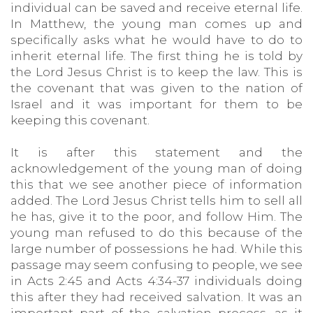
individual can be saved and receive eternal life.
In Matthew, the young man comes up and
specifically asks what he would have to do to
inherit eternal life. The first thing he is told by
the Lord Jesus Christ is to keep the law. This is
the covenant that was given to the nation of
Israel and it was important for them to be
keeping this covenant.
It is after this statement and the
acknowledgement of the young man of doing
this that we see another piece of information
added. The Lord Jesus Christ tells him to sell all
he has, give it to the poor, and follow Him. The
young man refused to do this because of the
large number of possessions he had. While this
passage may seem confusing to people, we see
in Acts 2:45 and Acts 4:34-37 individuals doing
this after they had received salvation. It was an