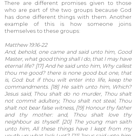
There are different promises given to those
who are part of the two groups because God
has done different things with them. Another
example of this is how someone joins
themselves to these groups:
Matthew 19:16-22
And, behold, one came and said unto him, Good
Master, what good thing shall I do, that I may have
eternal life? [17] And he said unto him, Why callest
thou me good? there is none good but one, that
is, God: but if thou wilt enter into life, keep the
commandments. [18] He saith unto him, Which?
Jesus said, Thou shalt do no murder, Thou shalt
not commit adultery, Thou shalt not steal, Thou
shalt not bear false witness, [19] Honour thy father
and thy mother: and, Thou shalt love thy
neighbour as thyself. [20] The young man saith
unto him, All these things have I kept from my
youth up: what lack I yet? [21] Jesus said unto him,