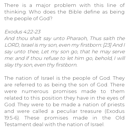
There is a major problem with this line of
thinking. Who does the Bible define as being
the people of God?
Exodus 4:22-23
And thou shalt say unto Pharaoh, Thus saith the
LORD, Israel is my son, even my firstborn: [23] And I
say unto thee, Let my son go, that he may serve
me: and if thou refuse to let him go, behold, I will
slay thy son, even thy firstborn.
The nation of Israel is the people of God. They
are referred to as being the son of God. There
were numerous promises made to them
related to this position they have in the eyes of
God. They were to be made a nation of priests
and were called a peculiar treasure (Exodus
19:5-6). These promises made in the Old
Testament deal with the nation of Israel.