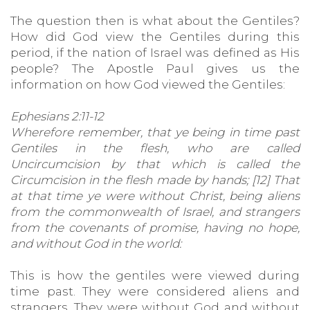
The question then is what about the Gentiles?
How did God view the Gentiles during this
period, if the nation of Israel was defined as His
people? The Apostle Paul gives us the
information on how God viewed the Gentiles:
Ephesians 2:11-12
Wherefore remember, that ye being in time past
Gentiles in the flesh, who are called
Uncircumcision by that which is called the
Circumcision in the flesh made by hands; [12] That
at that time ye were without Christ, being aliens
from the commonwealth of Israel, and strangers
from the covenants of promise, having no hope,
and without God in the world:
This is how the gentiles were viewed during
time past. They were considered aliens and
strangers. They were without God and without