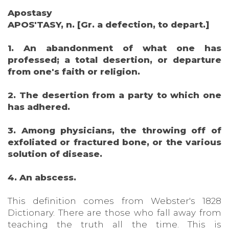
Apostasy
APOS'TASY, n. [Gr. a defection, to depart.]
1. An abandonment of what one has
professed; a total desertion, or departure
from one's faith or religion.
2. The desertion from a party to which one
has adhered.
3. Among physicians, the throwing off of
exfoliated or fractured bone, or the various
solution of disease.
4. An abscess.
This definition comes from Webster's 1828
Dictionary. There are those who fall away from
teaching the truth all the time. This is