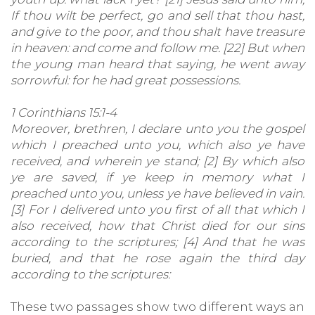
If thou wilt be perfect, go and sell that thou hast,
and give to the poor, and thou shalt have treasure
in heaven: and come and follow me. [22] But when
the young man heard that saying, he went away
sorrowful: for he had great possessions.
1 Corinthians 15:1-4
Moreover, brethren, I declare unto you the gospel
which I preached unto you, which also ye have
received, and wherein ye stand; [2] By which also
ye are saved, if ye keep in memory what I
preached unto you, unless ye have believed in vain.
[3] For I delivered unto you first of all that which I
also received, how that Christ died for our sins
according to the scriptures; [4] And that he was
buried, and that he rose again the third day
according to the scriptures:
These two passages show two different ways an