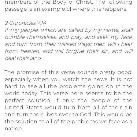
members of the Body of Christ. The following
passage is an example of where this happens:
2 Chronicles 7:14
If my people, which are called by my name, shall
humble themselves, and pray, and seek my face,
and turn from their wicked ways; then will I hear
from heaven, and will forgive their sin, and will
heal their land.
The promise of this verse sounds pretty good,
especially when you watch the news. It is not
hard to see all the problems going on in the
world today. This verse here seems to be the
perfect solution. If only the people of the
United States would turn from all of their sin
and turn their lives over to God. This would be
the solution to all of the problems we face as a
nation.