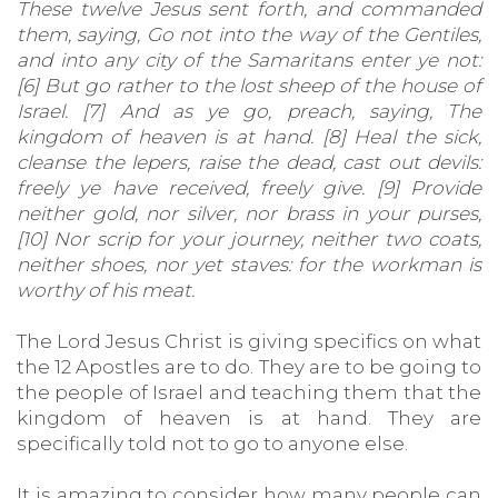
These twelve Jesus sent forth, and commanded
them, saying, Go not into the way of the Gentiles,
and into any city of the Samaritans enter ye not:
[6] But go rather to the lost sheep of the house of
Israel. [7] And as ye go, preach, saying, The
kingdom of heaven is at hand. [8] Heal the sick,
cleanse the lepers, raise the dead, cast out devils:
freely ye have received, freely give. [9] Provide
neither gold, nor silver, nor brass in your purses,
[10] Nor scrip for your journey, neither two coats,
neither shoes, nor yet staves: for the workman is
worthy of his meat.
The Lord Jesus Christ is giving specifics on what
the 12 Apostles are to do. They are to be going to
the people of Israel and teaching them that the
kingdom of heaven is at hand. They are
specifically told not to go to anyone else.
It is amazing to consider how many people can