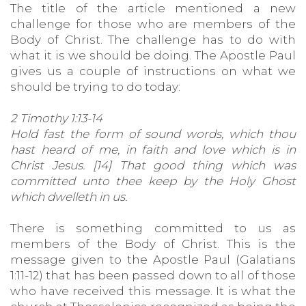
The title of the article mentioned a new
challenge for those who are members of the
Body of Christ. The challenge has to do with
what it is we should be doing. The Apostle Paul
gives us a couple of instructions on what we
should be trying to do today:
2 Timothy 1:13-14
Hold fast the form of sound words, which thou
hast heard of me, in faith and love which is in
Christ Jesus. [14] That good thing which was
committed unto thee keep by the Holy Ghost
which dwelleth in us.
There is something committed to us as
members of the Body of Christ. This is the
message given to the Apostle Paul (Galatians
1:11-12) that has been passed down to all of those
who have received this message. It is what the