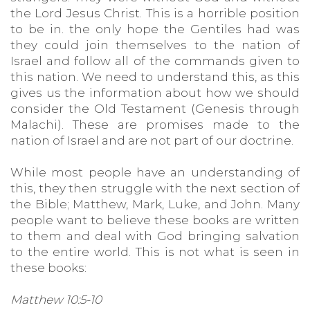
the Lord Jesus Christ. This is a horrible position
to be in. the only hope the Gentiles had was
they could join themselves to the nation of
Israel and follow all of the commands given to
this nation. We need to understand this, as this
gives us the information about how we should
consider the Old Testament (Genesis through
Malachi). These are promises made to the
nation of Israel and are not part of our doctrine.
While most people have an understanding of
this, they then struggle with the next section of
the Bible; Matthew, Mark, Luke, and John. Many
people want to believe these books are written
to them and deal with God bringing salvation
to the entire world. This is not what is seen in
these books:
Matthew 10:5-10