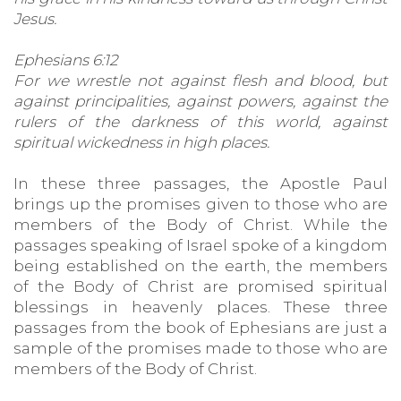
Jesus.
Ephesians 6:12
For we wrestle not against flesh and blood, but
against principalities, against powers, against the
rulers of the darkness of this world, against
spiritual wickedness in high places.
In these three passages, the Apostle Paul
brings up the promises given to those who are
members of the Body of Christ. While the
passages speaking of Israel spoke of a kingdom
being established on the earth, the members
of the Body of Christ are promised spiritual
blessings in heavenly places. These three
passages from the book of Ephesians are just a
sample of the promises made to those who are
members of the Body of Christ.