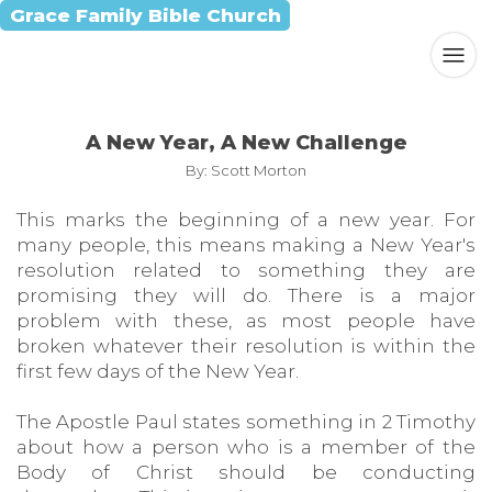
Grace Family Bible Church
A New Year, A New Challenge
By: Scott Morton
This marks the beginning of a new year. For
many people, this means making a New Year's
resolution related to something they are
promising they will do. There is a major
problem with these, as most people have
broken whatever their resolution is within the
first few days of the New Year.
The Apostle Paul states something in 2 Timothy
about how a person who is a member of the
Body of Christ should be conducting