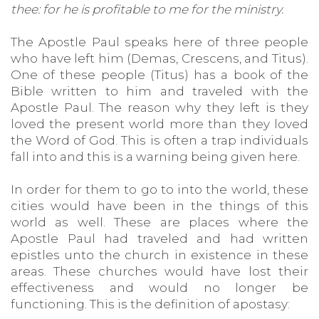
thee: for he is profitable to me for the ministry.
The Apostle Paul speaks here of three people
who have left him (Demas, Crescens, and Titus).
One of these people (Titus) has a book of the
Bible written to him and traveled with the
Apostle Paul. The reason why they left is they
loved the present world more than they loved
the Word of God. This is often a trap individuals
fall into and this is a warning being given here.
In order for them to go to into the world, these
cities would have been in the things of this
world as well. These are places where the
Apostle Paul had traveled and had written
epistles unto the church in existence in these
areas. These churches would have lost their
effectiveness and would no longer be
functioning. This is the definition of apostasy: