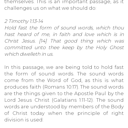
themselves. This is an important passage, as it
challenges us on what we should do:
2 Timothy 1:13-14
Hold fast the form of sound words, which thou
hast heard of me, in faith and love which is in
Christ Jesus. [14] That good thing which was
committed unto thee keep by the Holy Ghost
which dwelleth in us.
In this passage, we are being told to hold fast
the form of sound words. The sound words
come from the Word of God, as this is what
produces faith (Romans 10:17). The sound words
are the things given to the Apostle Paul by the
Lord Jesus Christ (Galatians 1:11-12). The sound
words are understood by members of the Body
of Christ today when the principle of right
division is used: