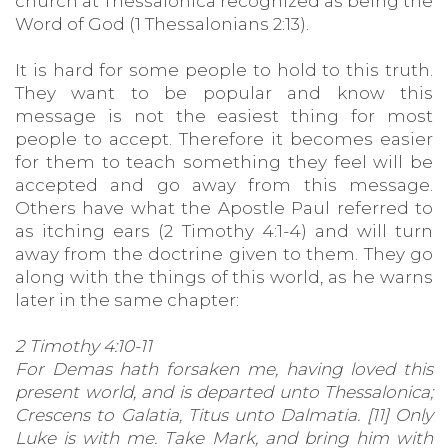
church at Thessalonica recognized as being the
Word of God (1 Thessalonians 2:13).
It is hard for some people to hold to this truth.
They want to be popular and know this
message is not the easiest thing for most
people to accept. Therefore it becomes easier
for them to teach something they feel will be
accepted and go away from this message.
Others have what the Apostle Paul referred to
as itching ears (2 Timothy 4:1-4) and will turn
away from the doctrine given to them. They go
along with the things of this world, as he warns
later in the same chapter:
2 Timothy 4:10-11
For Demas hath forsaken me, having loved this
present world, and is departed unto Thessalonica;
Crescens to Galatia, Titus unto Dalmatia. [11] Only
Luke is with me. Take Mark, and bring him with