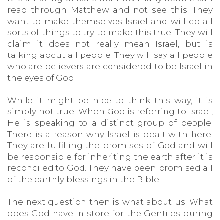
read through Matthew and not see this. They
want to make themselves Israel and will do all
sorts of things to try to make this true. They will
claim it does not really mean Israel, but is
talking about all people. They will say all people
who are believers are considered to be Israel in
the eyes of God.
While it might be nice to think this way, it is
simply not true. When God is referring to Israel,
He is speaking to a distinct group of people.
There is a reason why Israel is dealt with here.
They are fulfilling the promises of God and will
be responsible for inheriting the earth after it is
reconciled to God. They have been promised all
of the earthly blessings in the Bible.
The next question then is what about us. What
does God have in store for the Gentiles during