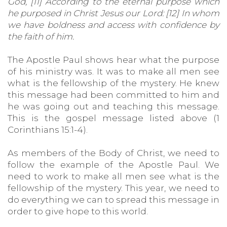
God, [11] According to the eternal purpose which
he purposed in Christ Jesus our Lord: [12] In whom
we have boldness and access with confidence by
the faith of him.
The Apostle Paul shows hear what the purpose
of his ministry was. It was to make all men see
what is the fellowship of the mystery. He knew
this message had been committed to him and
he was going out and teaching this message.
This is the gospel message listed above (1
Corinthians 15:1-4).
As members of the Body of Christ, we need to
follow the example of the Apostle Paul. We
need to work to make all men see what is the
fellowship of the mystery. This year, we need to
do everything we can to spread this message in
order to give hope to this world.