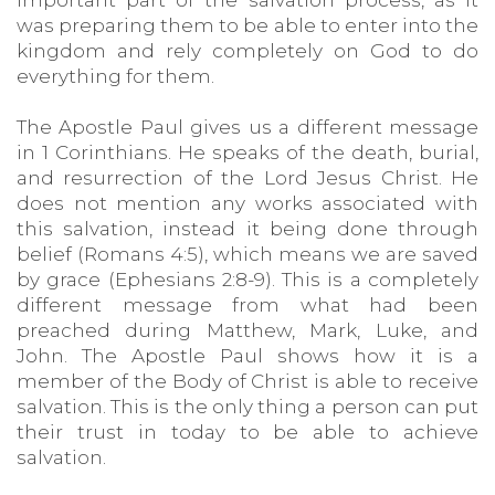
important part of the salvation process, as it
was preparing them to be able to enter into the
kingdom and rely completely on God to do
everything for them.
The Apostle Paul gives us a different message
in 1 Corinthians. He speaks of the death, burial,
and resurrection of the Lord Jesus Christ. He
does not mention any works associated with
this salvation, instead it being done through
belief (Romans 4:5), which means we are saved
by grace (Ephesians 2:8-9). This is a completely
different message from what had been
preached during Matthew, Mark, Luke, and
John. The Apostle Paul shows how it is a
member of the Body of Christ is able to receive
salvation. This is the only thing a person can put
their trust in today to be able to achieve
salvation.