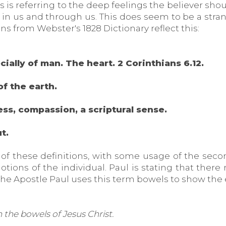
 is referring to the deep feelings the believer shou
g in us and through us. This does seem to be a str
ns from Webster's 1828 Dictionary reflect this:
ecially of man. The heart. 2 Corinthians 6.12.
of the earth.
ess, compassion, a scriptural sense.
t.
 of these definitions, with some usage of the secon
otions of the individual. Paul is stating that ther
the Apostle Paul uses this term bowels to show the
n the bowels of Jesus Christ.