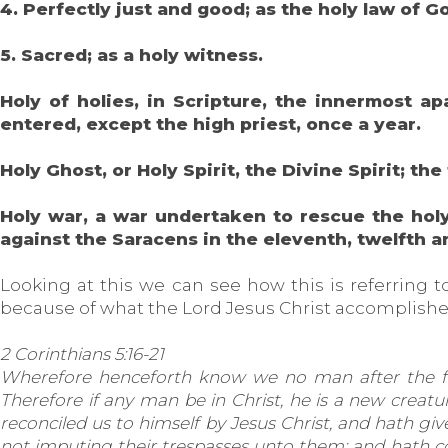
4. Perfectly just and good; as the holy law of G
5. Sacred; as a holy witness.
Holy of holies, in Scripture, the innermost 
entered, except the high priest, once a year.
Holy Ghost, or Holy Spirit, the Divine Spirit; the
Holy war, a war undertaken to rescue the holy 
against the Saracens in the eleventh, twelfth a
Looking at this we can see how this is referring t
because of what the Lord Jesus Christ accomplished
2 Corinthians 5:16-21
Wherefore henceforth know we no man after the fle
Therefore if any man be in Christ, he is a new creatu
reconciled us to himself by Jesus Christ, and hath give
not imputing their trespasses unto them; and hath c