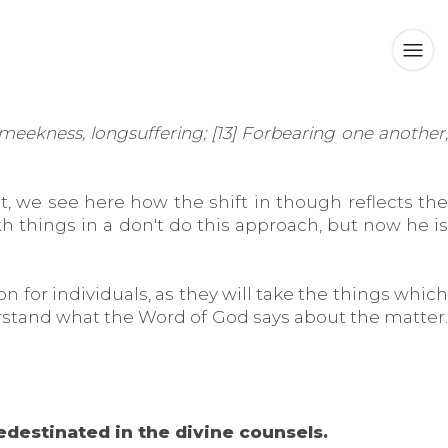
meekness, longsuffering; [13] Forbearing one another,
t, we see here how the shift in though reflects the
h things in a don't do this approach, but now he is
on for individuals, as they will take the things which
erstand what the Word of God says about the matter.
redestinated in the divine counsels.