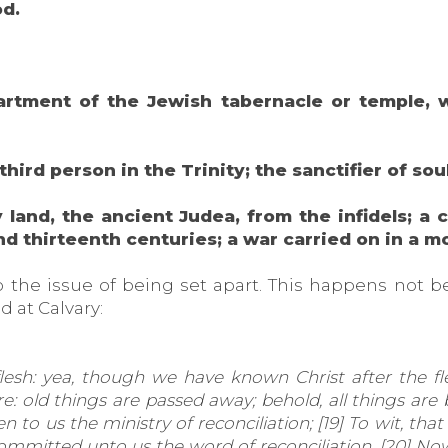
od.
apartment of the Jewish tabernacle or temple
 third person in the Trinity; the sanctifier of sou
land, the ancient Judea, from the infidels; a 
nd thirteenth centuries; a war carried on in a 
o the issue of being set apart. This happens not b
 at Calvary:
sh: yea, though we have known Christ after the fl
re: old things are passed away; behold, all things ar
n to us the ministry of reconciliation; [19] To wit, tha
ommitted unto us the word of reconciliation. [20] N