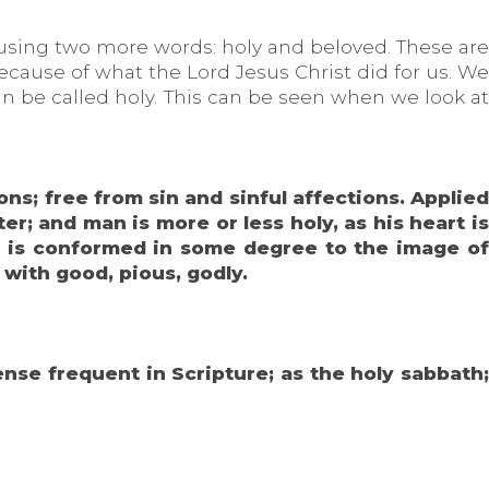
 using two more words: holy and beloved. These are
ause of what the Lord Jesus Christ did for us. We
an be called holy. This can be seen when we look at
ons; free from sin and sinful affections. Applied
r; and man is more or less holy, as his heart is
art is conformed in some degree to the image of
 with good, pious, godly.
ense frequent in Scripture; as the holy sabbath;