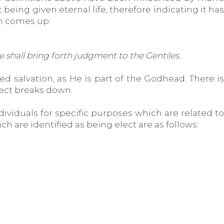
being given eternal life, therefore indicating it has
ch comes up:
 shall bring forth judgment to the Gentiles.
d salvation, as He is part of the Godhead. There is
lect breaks down.
ividuals for specific purposes which are related to
h are identified as being elect are as follows: