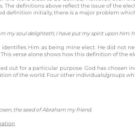
he definitions above reflect the issue of the elect 
od definition initially, there is a major problem whi
 my soul delighteth; I have put my spirit upon him: he
 identifies Him as being mine elect. He did not nee
his verse alone shows how this definition of the e
ed out for a particular purpose. God has chosen ind
ion of the world. Four other individuals/groups whic
hosen, the seed of Abraham my friend.
nation