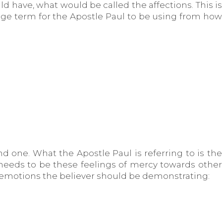
ld have, what would be called the affections. This is
ange term for the Apostle Paul to be using from how
d one. What the Apostle Paul is referring to is the
e needs to be these feelings of mercy towards other
 emotions the believer should be demonstrating: