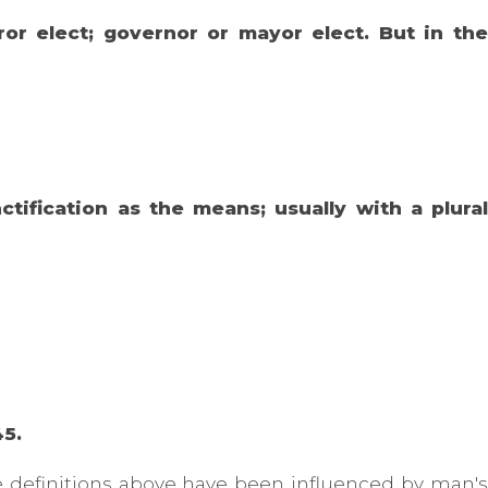
or elect; governor or mayor elect. But in the
tification as the means; usually with a plural
45.
he definitions above have been influenced by man's