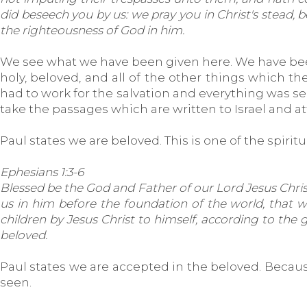
did beseech you by us: we pray you in Christ's stead,
the righteousness of God in him.
We see what we have been given here. We have bee
holy, beloved, and all of the other things which the 
had to work for the salvation and everything was see
take the passages which are written to Israel and 
Paul states we are beloved. This is one of the spirit
Ephesians 1:3-6
Blessed be the God and Father of our Lord Jesus Christ,
us in him before the foundation of the world, that 
children by Jesus Christ to himself, according to the g
beloved.
Paul states we are accepted in the beloved. Because
seen.