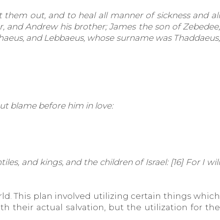
 them out, and to heal all manner of sickness and all
er, and Andrew his brother; James the son of Zebedee,
Alphaeus, and Lebbaeus, whose surname was Thaddaeus;
ut blame before him in love:
, and kings, and the children of Israel: [16] For I will
. This plan involved utilizing certain things which
their actual salvation, but the utilization for the