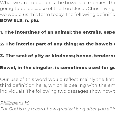
What we are to put on is the bowels of mercies. This
going to be because of the Lord Jesus Christ livin
we would us this term today. The following definitio
BOW'ELS, n. plu.
1. The intestines of an animal; the entrails, esp
2. The interior part of any thing; as the bowels 
3. The seat of pity or kindness; hence, tendern
Bowel, in the singular, is sometimes used for gu
Our use of this word would reflect mainly the first
third definition here, which is dealing with the em
individuals. The following two passages show how 
Philippians 1:8
For God is my record, how greatly I long after you all i