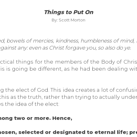
Things to Put On
By: Scott Morton
ed, bowels of mercies, kindness, humbleness of mind, 
ainst any: even as Christ forgave you, so also do ye.
ctical things for the members of the Body of Chris
s is going be different, as he had been dealing wit
 the elect of God. This idea creates a lot of confusi
is as the truth, rather than trying to actually und
s the idea of the elect:
mong two or more. Hence,
hosen, selected or designated to eternal life; p