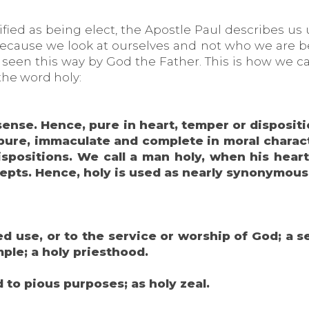
fied as being elect, the Apostle Paul describes us
cause we look at ourselves and not who we are bec
e seen this way by God the Father. This is how we c
the word holy:
 sense. Hence, pure in heart, temper or dispositi
pure, immaculate and complete in moral characte
 dispositions. We call a man holy, when his he
ecepts. Hence, holy is used as nearly synonymous
ed use, or to the service or worship of God; a s
mple; a holy priesthood.
 to pious purposes; as holy zeal.