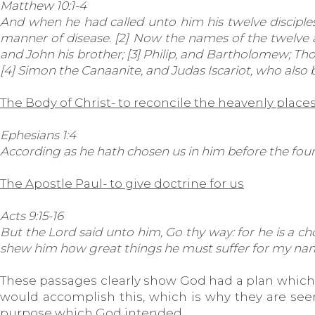
Matthew 10:1-4
And when he had called unto him his twelve disciples
manner of disease. [2] Now the names of the twelve ap
and John his brother; [3] Philip, and Bartholomew; 
[4] Simon the Canaanite, and Judas Iscariot, who also 
The Body of Christ- to reconcile the heavenly place
Ephesians 1:4
According as he hath chosen us in him before the foun
The Apostle Paul- to give doctrine for us
Acts 9:15-16
But the Lord said unto him, Go thy way: for he is a cho
shew him how great things he must suffer for my nam
These passages clearly show God had a plan which h
would accomplish this, which is why they are seen a
purpose which God intended.