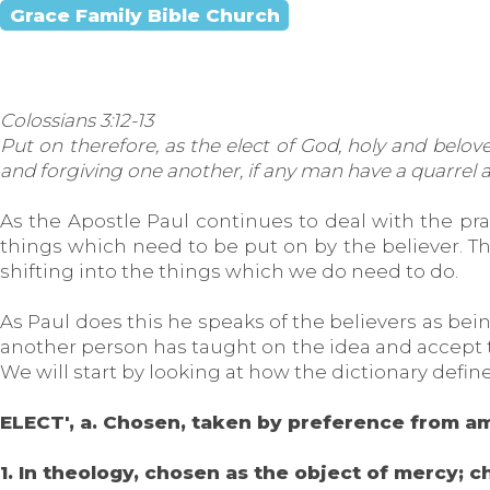
Grace Family Bible Church
Colossians 3:12-13
Put on therefore, as the elect of God, holy and belov
and forgiving one another, if any man have a quarrel ag
As the Apostle Paul continues to deal with the pra
things which need to be put on by the believer. Thi
shifting into the things which we do need to do.
As Paul does this he speaks of the believers as being
another person has taught on the idea and accept th
We will start by looking at how the dictionary define
ELECT', a. Chosen, taken by preference from a
1. In theology, chosen as the object of mercy; c