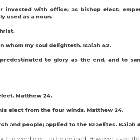
 invested with office; as bishop elect; emper
lly used as a noun.
hrist.
in whom my soul delighteth. Isaiah 42.
predestinated to glory as the end, and to sanc
 elect. Matthew 24.
 his elect from the four winds. Matthew 24.
ch and people; applied to the Israelites. Isaiah 
for the word elect to be defined. However, even t