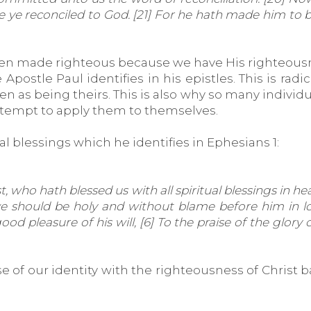
 be ye reconciled to God. [21] For he hath made him to
n made righteous because we have His righteousnes
Apostle Paul identifies in his epistles. This is radi
n as being theirs. This is also why so many individua
attempt to apply them to themselves.
ual blessings which he identifies in Ephesians 1:
 who hath blessed us with all spiritual blessings in he
we should be holy and without blame before him in lo
ood pleasure of his will, [6] To the praise of the glor
 of our identity with the righteousness of Christ b