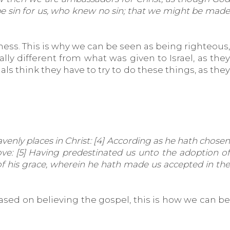
 be sin for us, who knew no sin; that we might be made
s. This is why we can be seen as being righteous,
cally different from what was given to Israel, as they
ls think they have to try to do these things, as they
avenly places in Christ: [4] According as he hath chosen
ve: [5] Having predestinated us unto the adoption of
y of his grace, wherein he hath made us accepted in the
ased on believing the gospel, this is how we can be