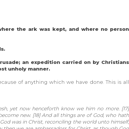
, where the ark was kept, and where no person
ls.
crusade; an expedition carried on by Christians
most unholy manner.
ecause of anything which we have done. This is all
esh, yet now henceforth know we him no more. [17]
e become new. [18] And all things are of God, who hath
t God was in Christ, reconciling the world unto himself,
ow then we are ambassadors for Christ, as though God