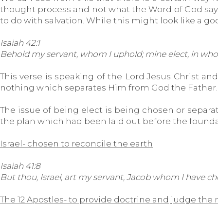
thought process and not what the Word of God says. T
to do with salvation. While this might look like a go
Isaiah 42:1
Behold my servant, whom I uphold; mine elect, in whom
This verse is speaking of the Lord Jesus Christ and
nothing which separates Him from God the Father. T
The issue of being elect is being chosen or separat
the plan which had been laid out before the foundat
Israel- chosen to reconcile the earth
Isaiah 41:8
But thou, Israel, art my servant, Jacob whom I have c
The 12 Apostles- to provide doctrine and judge the 