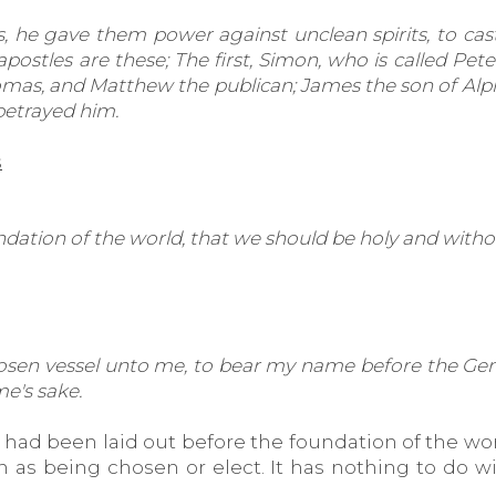
, he gave them power against unclean spirits, to cast
ostles are these; The first, Simon, who is called Pet
Thomas, and Matthew the publican; James the son of 
betrayed him.
s
dation of the world, that we should be holy and witho
sen vessel unto me, to bear my name before the Gentiles
e's sake.
ad been laid out before the foundation of the world
s being chosen or elect. It has nothing to do with 