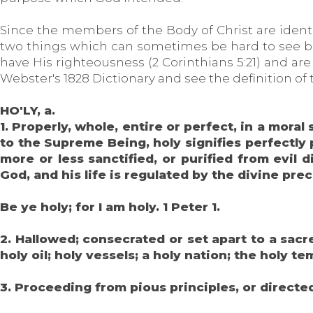
Since the members of the Body of Christ are identi
two things which can sometimes be hard to see be
have His righteousness (2 Corinthians 5:21) and ar
Webster's 1828 Dictionary and see the definition of 
HO'LY, a.
1. Properly, whole, entire or perfect, in a moral
to the Supreme Being, holy signifies perfectly 
more or less sanctified, or purified from evil
God, and his life is regulated by the divine pr
Be ye holy; for I am holy. 1 Peter 1.
2. Hallowed; consecrated or set apart to a sacr
holy oil; holy vessels; a holy nation; the holy te
3. Proceeding from pious principles, or directed