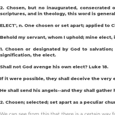
2. Chosen, but no inaugurated, consecrated or
scriptures, and in theology, this word is genera
ELECT', n. One chosen or set apart; applied to C
Behold my servant, whom I uphold; mine elect, 
1. Chosen or designated by God to salvation; 
signification, the elect.
Shall not God avenge his own elect? Luke 18.
If it were possible, they shall deceive the very
He shall send his angels--and they shall gather
2. Chosen; selected; set apart as a peculiar chur
We can see from this that there is a certain way 